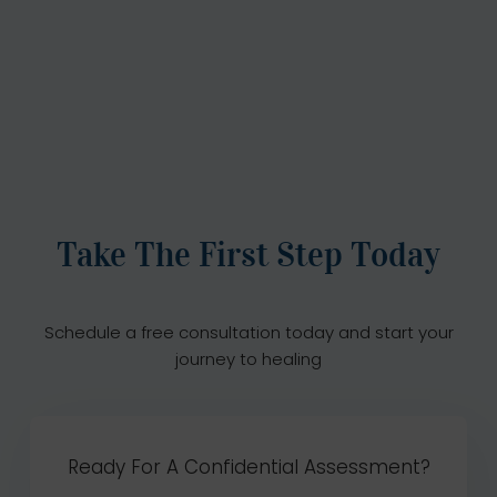
Take The First Step Today
Schedule a free consultation today and start your
journey to healing
Ready For A Confidential Assessment?