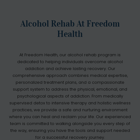
Alcohol Rehab At Freedom
Health
At Freedom Health, our alcohol rehab program is
dedicated to helping individuals overcome alcohol
addiction and achieve lasting recovery. Our
comprehensive approach combines medical expertise,
personalized treatment plans, and a compassionate
support system to address the physical, emotional, and
psychological aspects of addiction. From medically
supervised detox to intensive therapy and holistic wellness
practices, we provide a safe and nurturing environment
where you can heal and reclaim your life. Our experienced
team is committed to walking alongside you every step of
the way, ensuring you have the tools and support needed
for a successful recovery journey.