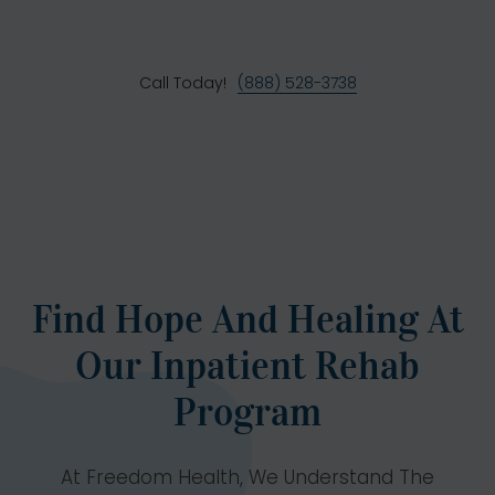
Call Today!
(888) 528-3738
Find Hope And Healing At
Our Inpatient Rehab
Program
At Freedom Health, We Understand The