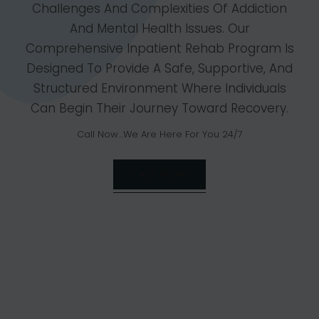
Challenges And Complexities Of Addiction
And Mental Health Issues. Our
Comprehensive Inpatient Rehab Program Is
Designed To Provide A Safe, Supportive, And
Structured Environment Where Individuals
Can Begin Their Journey Toward Recovery.
Call Now…We Are Here For You 24/7
CALL NOW