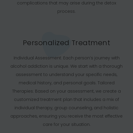
complications that may arise during the detox
process.
Personalized Treatment
Individual Assessment: Each person’s journey with
alcohol addiction is unique. We start with a thorough
assessment to understand your specific needs,
medical history, and personal goals. Tailored
Therapies: Based on your assessment, we create a
customized treatment plan that includes a mix of
individual therapy, group counseling, and holistic
approaches, ensuring you receive the most effective
care for your situation.