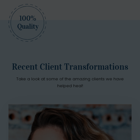
100%
Quality
Recent Client Transformations
Take a look at some of the amazing clients we have
helped heal!
Petra Sumner
"After struggling with addiction for years, I