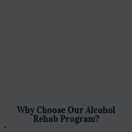
Why Choose Our Alcohol
Rehab Program?