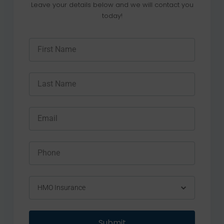
Leave your details below and we will contact you
today!
Submit