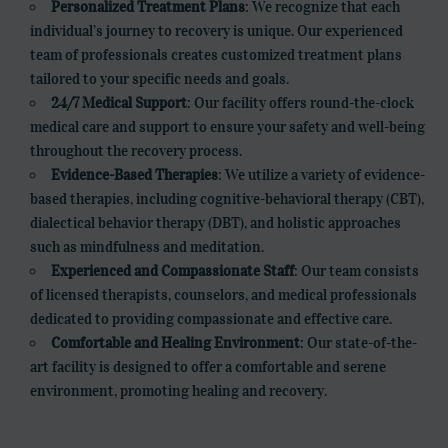
Personalized Treatment Plans
: We recognize that each
individual’s journey to recovery is unique. Our experienced
team of professionals creates customized treatment plans
tailored to your specific needs and goals.
24/7 Medical Support
: Our facility offers round-the-clock
medical care and support to ensure your safety and well-being
throughout the recovery process.
Evidence-Based Therapies
: We utilize a variety of evidence-
based therapies, including cognitive-behavioral therapy (CBT),
dialectical behavior therapy (DBT), and holistic approaches
such as mindfulness and meditation.
Experienced and Compassionate Staff
: Our team consists
of licensed therapists, counselors, and medical professionals
dedicated to providing compassionate and effective care.
Comfortable and Healing Environment
: Our state-of-the-
art facility is designed to offer a comfortable and serene
environment, promoting healing and recovery.