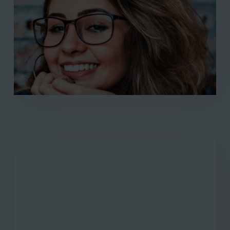
finally found the help I needed at
Freedom Health. The personalized
treatment plan they created for me
addressed all my unique needs. I can
confidently say that I’ve regained control
over my life thanks to Freedom Health."
Larissa Patton
"I cannot thank Freedom Health enough
for the profound impact they've had on
my recovery from alcohol abuse. The
serene environment provided a safe