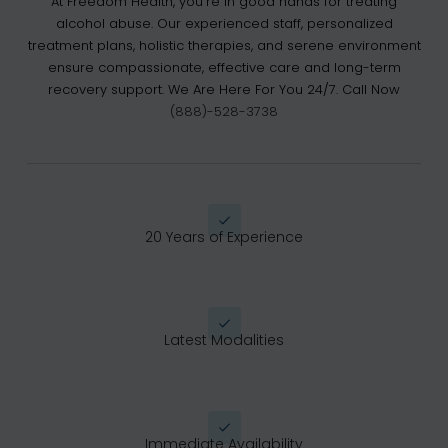
At Freedom Health, you’re in good hands for treating
alcohol abuse. Our experienced staff, personalized
treatment plans, holistic therapies, and serene environment
ensure compassionate, effective care and long-term
recovery support. We Are Here For You 24/7. Call Now
(888)-528-3738
20 Years of Experience
Latest Modalities
Immediate Availability