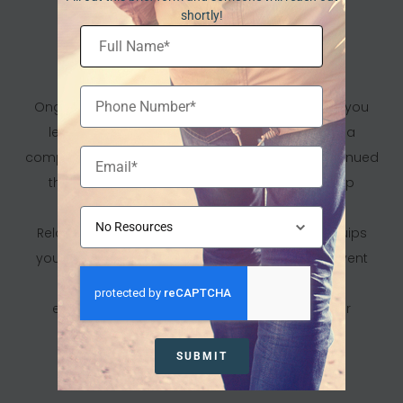
shortly!
Long-Term Support And
Aftercare
Ongoing Care Plan: Recovery doesn’t end when you
leave our facility. We work with you to develop a
comprehensive aftercare plan that includes continued
therapy, support groups, and resources to help
maintain sobriety.
Relapse Prevention Strategies: Our program equips
you with the skills and strategies needed to prevent
relapse, manage triggers, and handle stress
effectively, ensuring long-term success in your
recovery journey.
SUBMIT