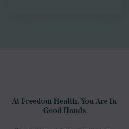
At Freedom Health, You Are In
Good Hands