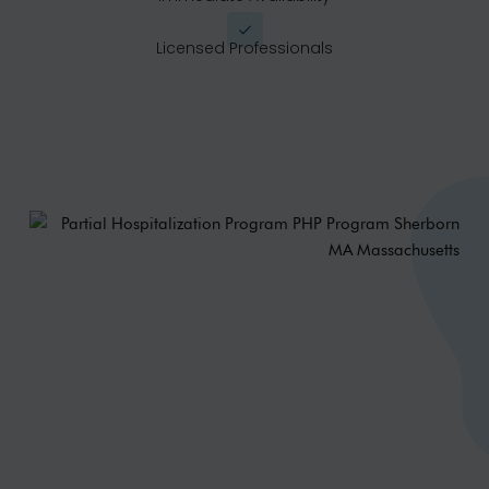
Licensed Professionals