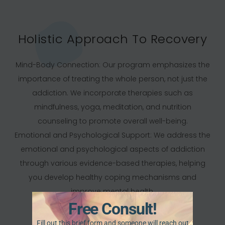
Holistic Approach To Recovery
Mind-Body Connection: Our program emphasizes the
importance of treating the whole person, not just the
addiction. We incorporate therapies such as
mindfulness, yoga, meditation, and nutrition
counseling to promote overall well-being.
Emotional and Psychological Support: We address the
emotional and psychological aspects of addiction
through various evidence-based therapies, helping
you develop healthy coping mechanisms and
improve mental health.
Free Consult!
Fill out this brief form and someone will reach out