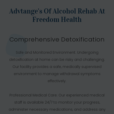
Advtange's Of Alcohol Rehab At
Freedom Health
Comprehensive Detoxification
Safe and Monitored Environment: Undergoing
detoxification at home can be risky and challenging.
Our facility provides a safe, medically supervised
environment to manage withdrawal symptoms
effectively.
Professional Medical Care: Our experienced medical
staff is available 24/7 to monitor your progress,
administer necessary medications, and address any