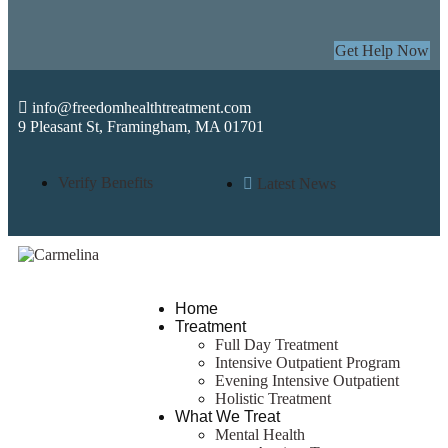
Get Help Now
info@freedomhealthtreatment.com
9 Pleasant St, Framingham, MA 01701
Verify Benefits
Latest News
Home
Treatment
Full Day Treatment
Intensive Outpatient Program
Evening Intensive Outpatient
Holistic Treatment
What We Treat
Mental Health