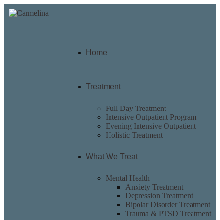
Home
Treatment
Full Day Treatment
Intensive Outpatient Program
Evening Intensive Outpatient
Holistic Treatment
What We Treat
Mental Health
Anxiety Treatment
Depression Treatment
Bipolar Disorder Treatment
Trauma & PTSD Treatment