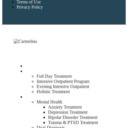
Terms of Use
Privacy Policy
Home
Treatment
Full Day Treatment
Intensive Outpatient Program
Evening Intensive Outpatient
Holistic Treatment
What We Treat
Mental Health
Anxiety Treatment
Depression Treatment
Bipolar Disorder Treatment
Trauma & PTSD Treatment
Dual-Diagnosis