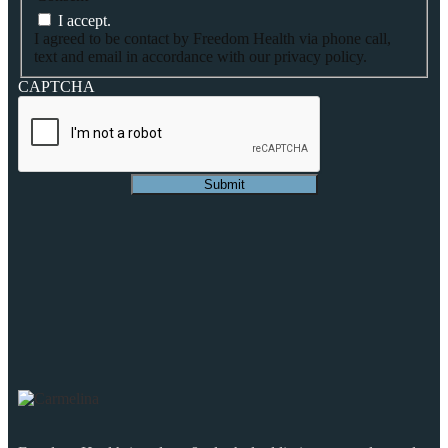
I accept.
I agreed to be contact by Freedom Health via phone call,
text and email in accordance with our privacy policy.
CAPTCHA