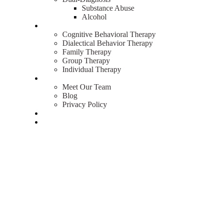
Substance Abuse
Alcohol
Therapies
Cognitive Behavioral Therapy
Dialectical Behavior Therapy
Family Therapy
Group Therapy
Individual Therapy
About
Meet Our Team
Blog
Privacy Policy
Admissions
Contact