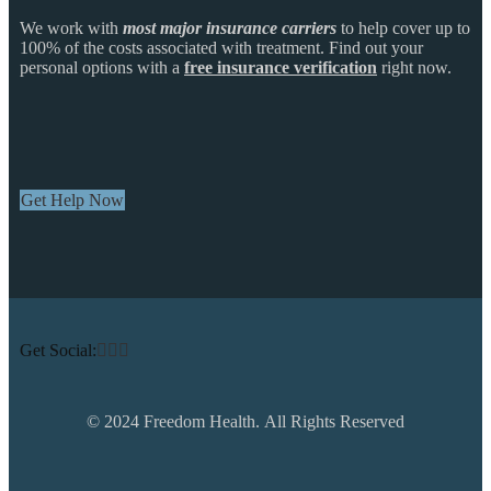
We work with
most major insurance carriers
to help cover up to
100% of the costs associated with treatment. Find out your
personal options with a
free insurance verification
right now.
Get Help Now
Get Social:
© 2024 Freedom Health. All Rights Reserved