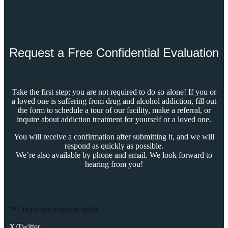
Request a Free Confidential Evaluation
Take the first step; you are not required to do so alone! If you or
a loved one is suffering from drug and alcohol addiction, fill out
the form to schedule a tour of our facility, make a referral, or
inquire about addiction treatment for yourself or a loved one.
You will receive a confirmation after submitting it, and we will
respond as quickly as possible.
We’re also available by phone and email. We look forward to
hearing from you!
"
*
" indicates required fields
X/Twitter