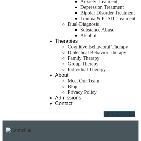
Anxiety Treatment
Depression Treatment
Bipolar Disorder Treatment
Trauma & PTSD Treatment
Dual-Diagnosis
Substance Abuse
Alcohol
Therapies
Cognitive Behavioral Therapy
Dialectical Behavior Therapy
Family Therapy
Group Therapy
Individual Therapy
About
Meet Our Team
Blog
Privacy Policy
Admissions
Contact
(888) 521-4895