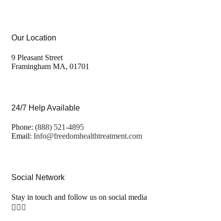
Our Location
9 Pleasant Street
Framingham MA, 01701
24/7 Help Available
Phone:
(888) 521-4895
Email:
Info@freedomhealthtreatment.com
Social Network
Stay in touch and follow us on social media