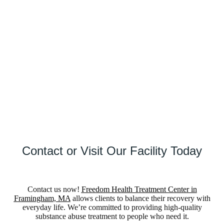
forward.
(
8
8
8
)
5
2
1
-
4
8
9
5
V
e
r
i
f
y
I
n
s
u
r
a
n
c
e
Contact or Visit Our Facility Today
Contact us now!
Freedom Health Treatment Center in
Framingham, MA
allows clients to balance their recovery with
everyday life. We’re committed to providing high-quality
substance abuse treatment to people who need it.