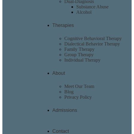
Dual-Diagnosis
Substance Abuse
Alcohol
Therapies
Cognitive Behavioral Therapy
Dialectical Behavior Therapy
Family Therapy
Group Therapy
Individual Therapy
About
Meet Our Team
Blog
Privacy Policy
Admissions
Contact