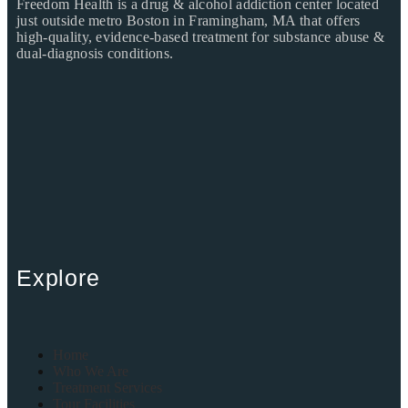
Freedom Health is a drug & alcohol addiction center located
just outside metro Boston in Framingham, MA that offers
high-quality, evidence-based treatment for substance abuse &
dual-diagnosis conditions.
Explore
Home
Who We Are
Treatment Services
Tour Facilities