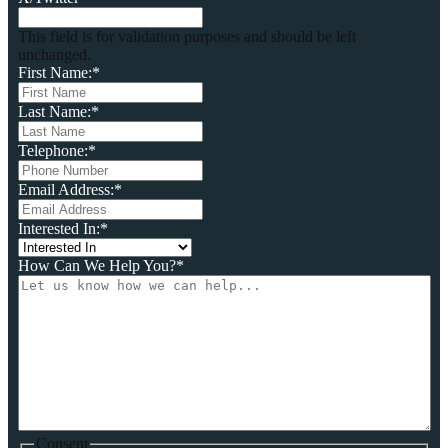
This field is for validation purposes and should be left
unchanged.
First Name:
*
Last Name:
*
Telephone:
*
Email Address:
*
Interested In:
*
How Can We Help You?
*
Consent