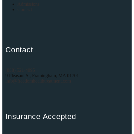
Admissions
Contact
Contact
(888) 521-4895
9 Pleasant St, Framingham, MA 01701
info@freedomhealthtreatment.com
Insurance Accepted