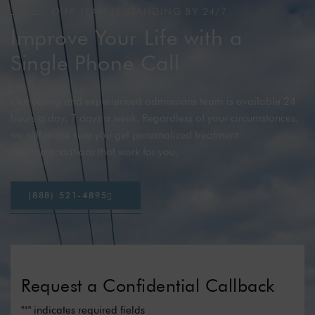
OUR TEAM IS STANDING BY 24/7
Improve Your Life with a
Single Phone Call
Our caring and experienced admissions team is available 24
hours a day, 7 days a week. Regardless of your circumstances,
we will make sure you get personalized treatment
recommendations that work for you.
(
8
8
8
)
5
2
1
-
4
8
9
5
Request a Confidential Callback
"
*
" indicates required fields