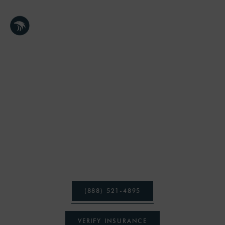
TRUSTED MASSACHUSETTS TREATMENT CENTER
TREATMENT
PROGRAMS
At Freedom Health Treatment Center, you have the
ability to participate in a state-of-the-art, holistic
addiction and mental health treatment programs.
(
8
8
8
)
5
2
1
-
4
8
9
5
V
E
R
I
F
Y
I
N
S
U
R
A
N
C
E