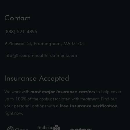
Contact
(888) 521-4895
9 Pleasant St, Framingham, MA 01701
info@freedomhealthtreatment.com
Insurance Accepted
We work with
most major insurance carriers
to help cover
up to 100% of the costs associated with treatment. Find out
your personal options with a
free insurance verification
right now.