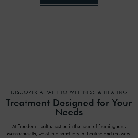
DISCOVER A PATH TO WELLNESS & HEALING
Treatment Designed for Your
Needs
At Freedom Health, nestled in the heart of Framingham,
Massachusetts, we offer a sanctuary for healing and recovery.