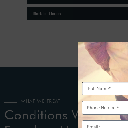
Black-Tar Heroin
WHAT WE TREAT
Conditions We Treat 