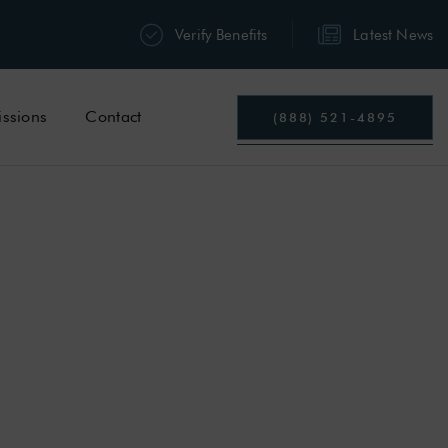
Verify Benefits
Latest News
ssions
Contact
(888) 521-4895
TTS
MPTOMS
&