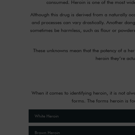
consumed. Heroin is one of the most widely
Although this drug is derived from a naturally occu
and processes can vary drastically. Another dange
sometimes be harmless, such as flour or powdered
These unknowns mean that the potency of a heroi
heroin they’re actu
When it comes to identifying heroin, it is not a
forms. The forms heroin is fo
White Heroin
Brown Heroin