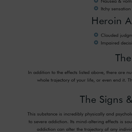
Nausea & vomi
Itchy sensation
Heroin Ad
Clouded judgm
Impaired deci
The
In addition to the effects listed above, there are
whole trajectory of your life, or even end it.
The Signs 
This substance is incredibly physically and psycho
to severe addiction. Its mind-altering effects is 
addiction can alter the trajectory of any indivi