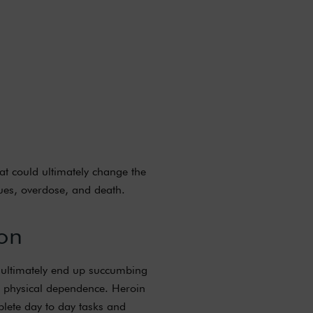
hat could ultimately change the
sues, overdose, and death.
on
ls ultimately end up succumbing
 a physical dependence. Heroin
mplete day to day tasks and