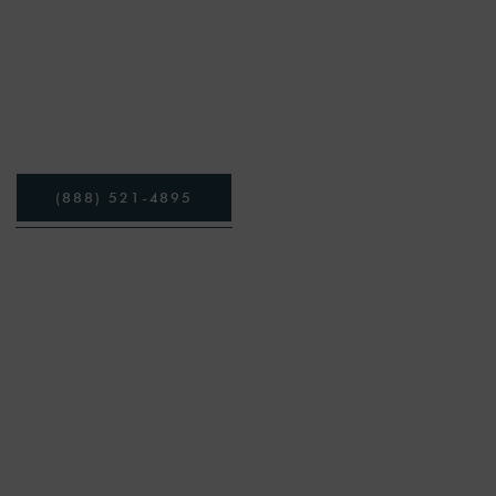
Heroin is a powerful and dangerous opioid
or a loved one is lookin
(
8
8
8
)
5
2
1
-
4
8
9
5