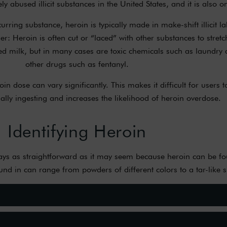
 abused illicit substances in the United States, and it is also o
rring substance, heroin is typically made in make-shift illicit la
r: Heroin is often cut or “laced” with other substances to stretc
 milk, but in many cases are toxic chemicals such as laundry d
other drugs such as fentanyl.
n dose can vary significantly. This makes it difficult for user
ally ingesting and increases the likelihood of heroin overdose.
Identifying Heroin
lways as straightforward as it may seem because heroin can be f
und in can range from powders of different colors to a tar-like 