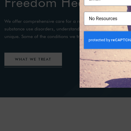
Freedom Health
We offer comprehensive care for a range of mental health a
substance use disorders, understanding that each individual’s
unique. Some of the conditions we treat include:
WHAT WE TREAT