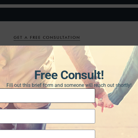
GET A FREE CONSULTATION
Free Consult!
Fill out this brief form and someone will reach out shortly!
at