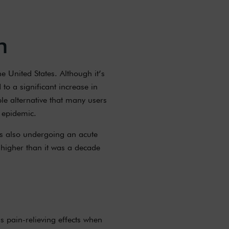
n
e United States. Although it’s
to a significant increase in
ble alternative that many users
 epidemic.
is also undergoing an acute
 higher than it was a decade
s pain-relieving effects when