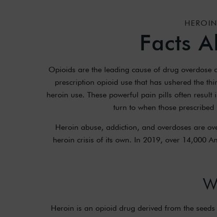
HEROIN
Facts A
Opioids are the leading cause of drug overdose de
prescription opioid use that has ushered the thi
heroin use. These powerful pain pills often result 
turn to when those prescribed
Heroin abuse, addiction, and overdoses are ove
heroin crisis of its own. In 2019, over 14,000 
W
Heroin is an opioid drug derived from the seeds 