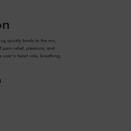
on
rug quickly binds to the mu,
f pain relief, pleasure, and
e user’s heart rate, breathing,
n