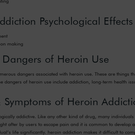
ting
diction Psychological Effects
ent
sion making
 Dangers of Heroin Use
 numerous dangers associated with heroin use. These are things t
 The dangers of heroin use include addiction, long-term health is
& Symptoms of Heroin Addicti
logically addictive. Like any other kind of drug, many individua
sought after by users to escape pain and it is common to develop
dual’s life significantly. heroin addiction makes it difficult to co