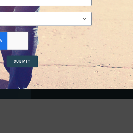
nd
 journey is
Substance Use
SUBMIT
LEARN MORE