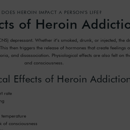
DOES HEROIN IMPACT A PERSON'S LIFE?
cts of Heroin Addicti
(CNS) depressant. Whether it’s smoked, drunk, or injected, the d
This then triggers the release of hormones that create feelings o
ia, and disassociation. Physiological effects are also felt on th
and consciousness.
cal Effects of Heroin Addictio
t rate
ng
 temperature
k of consciousness