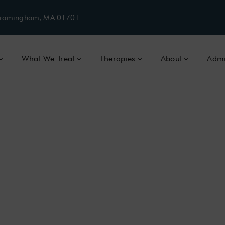
, Framingham, MA 01701
What We Treat
Therapies
About
Admi
CTION TREATMENT IN MASSACHUSE
TION:
SIGNS,
SY