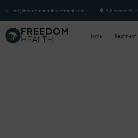
info@freedomhealthtreatment.com
9 Pleasant St
Home
Treatment
HEROIN ADDI
HEROIN
ADDIC