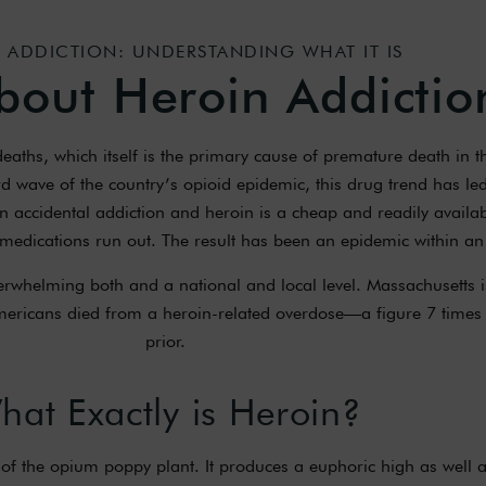
 ADDICTION: UNDERSTANDING WHAT IT IS
bout Heroin Addictio
aths, which itself is the primary cause of premature death in th
rd wave of the country’s opioid epidemic, this drug trend has led 
in accidental addiction and heroin is a cheap and readily availa
 medications run out. The result has been an epidemic within an
rwhelming both and a national and local level. Massachusetts 
Americans died from a heroin-related overdose—a figure 7 times
prior.
hat Exactly is Heroin?
of the opium poppy plant. It produces a euphoric high as well a