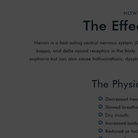
HOW 
The Effe
Heroin is a fast-acting central nervous system 
kappa, and delta opioid receptors in the body. 
euphoria but can also cause hallucinations, dysphor
The Physi
Decreased hear
Slowed breathi
Dry mouth
Increased body
Reduced or lac