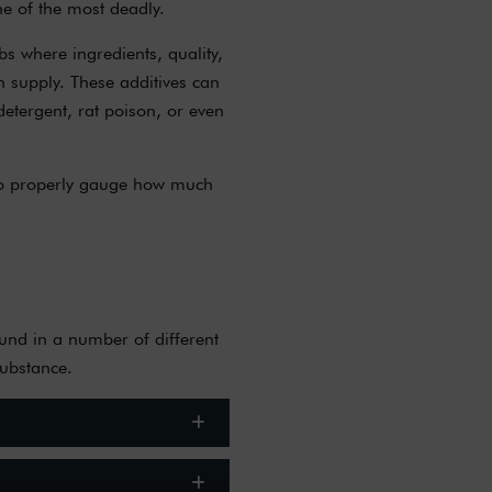
ne of the most deadly.
bs where ingredients, quality,
h supply. These additives can
etergent, rat poison, or even
s to properly gauge how much
ound in a number of different
substance.