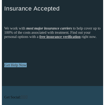
Insurance Accepted
We work with
most major insurance carriers
to help cover up to
100% of the costs associated with treatment. Find out your
personal options with a
free insurance verification
right now.
Get Help Now
Get Social: