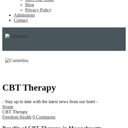
Blog
Privacy Policy
Admissions
Contact
CBT Therapy
- Stay up to date with the latest news from our hotel -
Home
CBT Therapy
Freedom Health
0
Comments