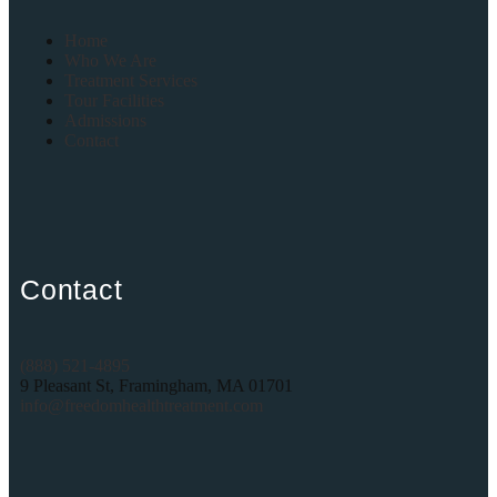
Home
Who We Are
Treatment Services
Tour Facilities
Admissions
Contact
Contact
(888) 521-4895
9 Pleasant St, Framingham, MA 01701
info@freedomhealthtreatment.com