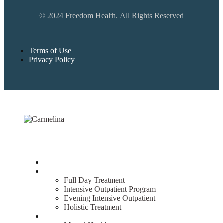
© 2024 Freedom Health. All Rights Reserved
Terms of Use
Privacy Policy
Home
Treatment
Full Day Treatment
Intensive Outpatient Program
Evening Intensive Outpatient
Holistic Treatment
What We Treat