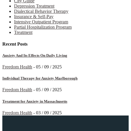
City Guide
Depression Treatment
Dialectical Behavior Therapy
Insurance & Self-Pay
Intensive Outpatient Program
Partial Hospitalization Program
Treatment
Recent Posts
Anxiety And Its Effects On Daily Living
Freedom Health
-
05 / 09 / 2025
Individual Therapy for Anxiety Marlborough
Freedom Health
-
05 / 09 / 2025
Treatment for Anxiety in Massachusetts
Freedom Health
-
03 / 09 / 2025