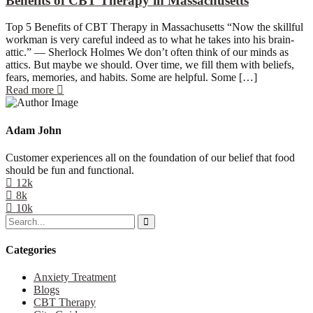
Benefits of CBT Therapy in Massachusetts
Top 5 Benefits of CBT Therapy in Massachusetts “Now the skillful
workman is very careful indeed as to what he takes into his brain-
attic.” — Sherlock Holmes We don’t often think of our minds as
attics. But maybe we should. Over time, we fill them with beliefs,
fears, memories, and habits. Some are helpful. Some […]
Read more
Adam John
Customer experiences all on the foundation of our belief that food
should be fun and functional.
12k
8k
10k
Categories
Anxiety Treatment
Blogs
CBT Therapy