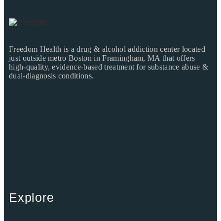
Freedom Health is a drug & alcohol addiction center located
just outside metro Boston in Framingham, MA that offers
high-quality, evidence-based treatment for substance abuse &
dual-diagnosis conditions.
Explore