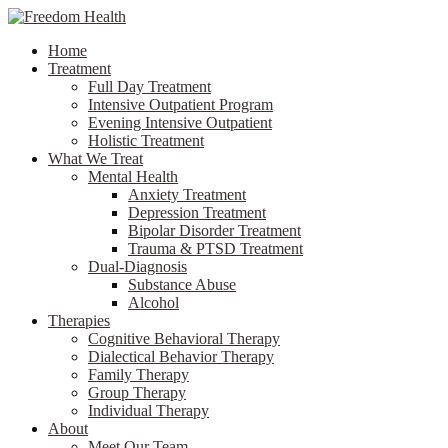
Home
Treatment
Full Day Treatment
Intensive Outpatient Program
Evening Intensive Outpatient
Holistic Treatment
What We Treat
Mental Health
Anxiety Treatment
Depression Treatment
Bipolar Disorder Treatment
Trauma & PTSD Treatment
Dual-Diagnosis
Substance Abuse
Alcohol
Therapies
Cognitive Behavioral Therapy
Dialectical Behavior Therapy
Family Therapy
Group Therapy
Individual Therapy
About
Meet Our Team