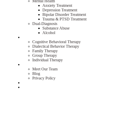
Mental Health
Anxiety Treatment
Depression Treatment
Bipolar Disorder Treatment
Trauma & PTSD Treatment
Dual-Diagnosis
Substance Abuse
Alcohol
Therapies
Cognitive Behavioral Therapy
Dialectical Behavior Therapy
Family Therapy
Group Therapy
Individual Therapy
About
Meet Our Team
Blog
Privacy Policy
Admissions
Contact