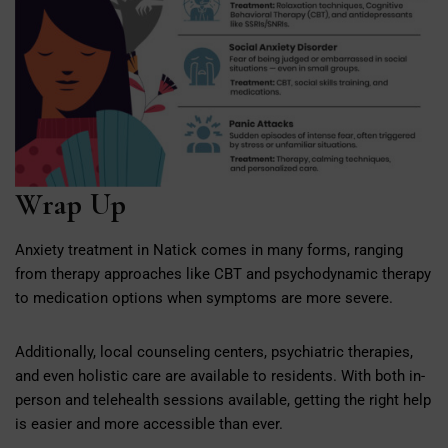
Wrap Up
Anxiety treatment in Natick comes in many forms, ranging
from therapy approaches like CBT and psychodynamic therapy
to medication options when symptoms are more severe.
Additionally, local counseling centers, psychiatric therapies,
and even holistic care are available to residents. With both in-
person and telehealth sessions available, getting the right help
is easier and more accessible than ever.