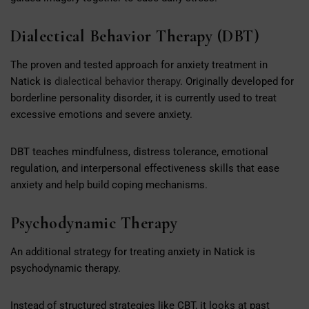
Dialectical Behavior Therapy (DBT)
The proven and tested approach for anxiety treatment in
Natick is
dialectical behavior therapy
. Originally developed for
borderline personality disorder, it is currently used to treat
excessive emotions and severe anxiety.
DBT teaches mindfulness, distress tolerance, emotional
regulation, and interpersonal effectiveness skills that ease
anxiety and help build coping mechanisms.
Psychodynamic Therapy
An additional strategy for treating anxiety in Natick is
psychodynamic therapy.
Instead of structured strategies like CBT, it looks at past