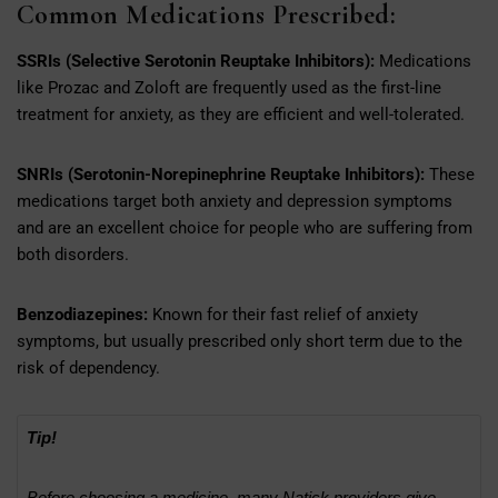
Common Medications Prescribed:
SSRIs (Selective Serotonin Reuptake Inhibitors):
Medications
like Prozac and Zoloft are frequently used as the first-line
treatment for anxiety, as they are efficient and well-tolerated.
SNRIs (Serotonin-Norepinephrine Reuptake Inhibitors):
These
medications target both anxiety and depression symptoms
and are an excellent choice for people who are suffering from
both disorders.
Benzodiazepines:
Known for their fast relief of anxiety
symptoms, but usually prescribed only short term due to the
risk of dependency.
Tip!
Before choosing a medicine, many Natick providers give