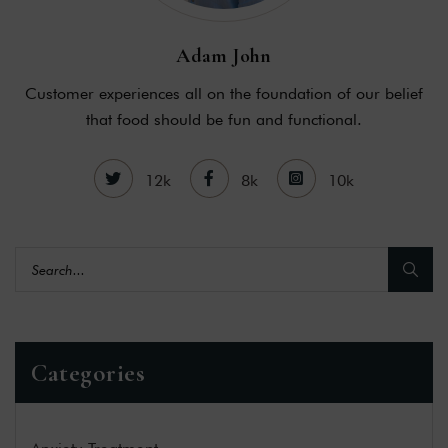
Adam John
Customer experiences all on the foundation of our belief
that food should be fun and functional.
12k
8k
10k
Categories