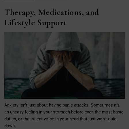
Therapy, Medications, and
Lifestyle Support
Anxiety isn’t just about having panic attacks. Sometimes it’s
an uneasy feeling in your stomach before even the most basic
duties, or that silent voice in your head that just won’t quiet
down.