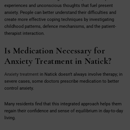
experiences and unconscious thoughts that fuel present
anxiety. People can better understand their difficulties and
create more effective coping techniques by investigating
childhood patterns, defence mechanisms, and the patient-
therapist interaction.
Is Medication Necessary for
Anxiety Treatment in Natick?
Anxiety treatment
in Natick doesn’t always involve therapy; in
severe cases, some doctors prescribe medication to better
control anxiety.
Many residents find that this integrated approach helps them
regain their confidence and sense of equilibrium in day-to-day
living.