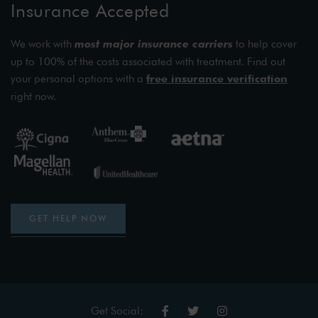
Insurance Accepted
We work with
most major insurance carriers
to help cover
up to 100% of the costs associated with treatment. Find out
your personal options with a
free insurance verification
right now.
GET HELP NOW
Get Social: