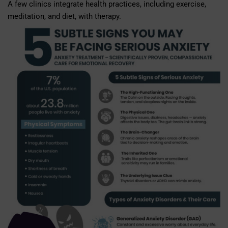
A few clinics integrate health practices, including exercise,
meditation, and diet, with therapy.