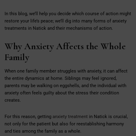
In this blog, we’ll help you decide which course of action might
restore your life’s peace; we’ll dig into many forms of anxiety
treatments in Natick and their mechanisms of action.
Why Anxiety Affects the Whole
Family
When one family member struggles with anxiety, it can affect
the entire dynamics at home. Siblings may feel ignored,
parents may be walking on eggshells, and the individual with
anxiety often feels guilty about the stress their condition
creates.
For this reason, getting
anxiety treatment
in Natick is crucial,
not only for the patient but also for reestablishing harmony
and ties among the family as a whole.