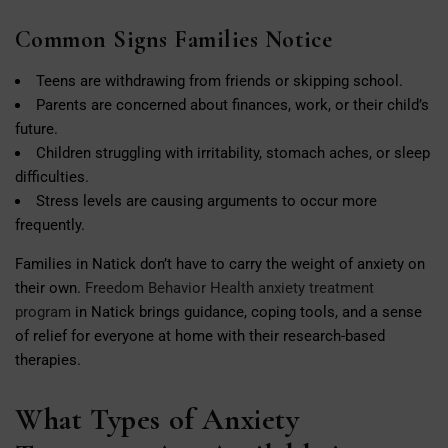
Common Signs Families Notice
Teens are withdrawing from friends or skipping school.
Parents are concerned about finances, work, or their child’s
future.
Children struggling with irritability, stomach aches, or sleep
difficulties.
Stress levels are causing arguments to occur more
frequently.
Families in Natick don’t have to carry the weight of anxiety on
their own.
Freedom Behavior Health anxiety treatment
program
in Natick brings guidance, coping tools, and a sense
of relief for everyone at home with their research-based
therapies.
What Types of Anxiety