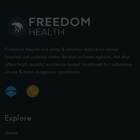
Freedom Health is a drug & alcohol addiction center
located just outside metro Boston in Framingham, MA that
offers high-quality, evidence-based treatment for substance
abuse & dual-diagnosis conditions.
Explore
Home