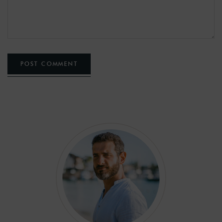
POST COMMENT