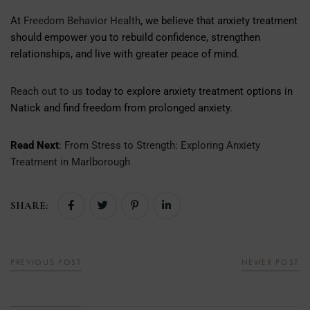
At
Freedom Behavior Health
, we believe that anxiety treatment
should empower you to rebuild confidence, strengthen
relationships, and live with greater peace of mind.
Reach out to us
today to explore anxiety treatment options in
Natick and find freedom from prolonged anxiety.
Read Next
:
From Stress to Strength: Exploring Anxiety
Treatment in Marlborough
SHARE:
PREVIOUS POST
NEWER POST