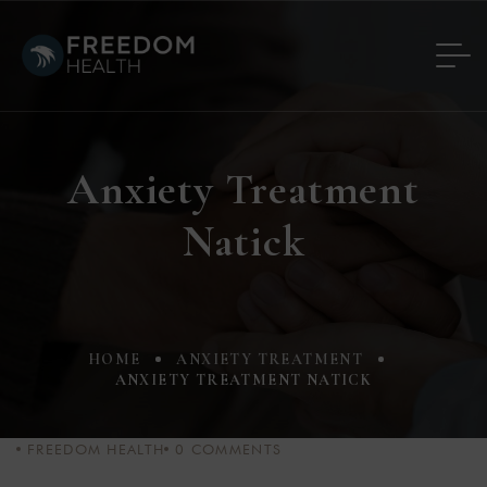
Anxiety Treatment
Natick
HOME
ANXIETY TREATMENT
ANXIETY TREATMENT NATICK
FREEDOM HEALTH
0
COMMENTS