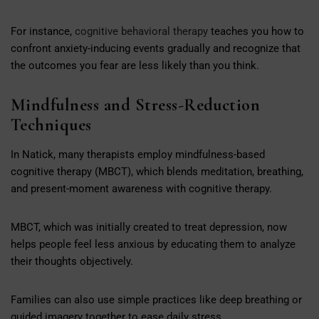
For instance,
cognitive behavioral therapy
teaches you how to
confront anxiety-inducing events gradually and recognize that
the outcomes you fear are less likely than you think.
Mindfulness and Stress-Reduction
Techniques
In Natick, many therapists employ mindfulness-based
cognitive therapy (MBCT), which blends meditation, breathing,
and present-moment awareness with cognitive therapy.
MBCT, which was initially created to treat depression, now
helps people feel less anxious by educating them to analyze
their thoughts objectively.
Families can also use simple practices like deep breathing or
guided imagery together to ease daily stress.