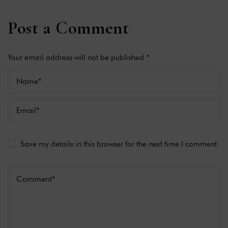
Post a Comment
Your email address will not be published *
Save my details in this browser for the next time I comment.