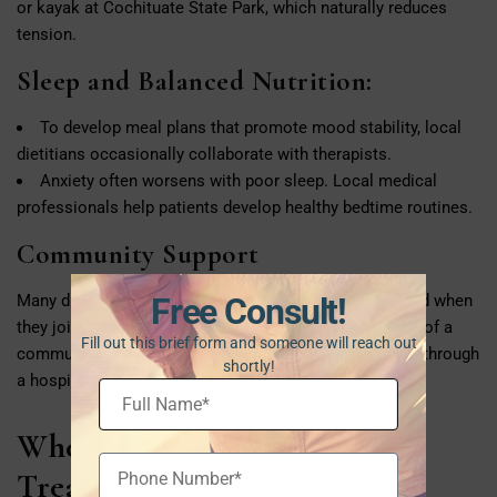
or kayak at Cochituate State Park, which naturally reduces
tension.
Sleep and Balanced Nutrition:
To develop meal plans that promote mood stability, local
dietitians occasionally collaborate with therapists.
Anxiety often worsens with poor sleep. Local medical
professionals help patients develop healthy bedtime routines.
Community Support
Many discover that they feel connected and encouraged when
Free Consult!
they join local Natick support groups. Being a member of a
Fill out this brief form and someone will reach out
community can have a significant impact, whether it is through
shortly!
a hospital program, wellness center, or church.
Where Can You Find Anxiety
Treatment in Natick?