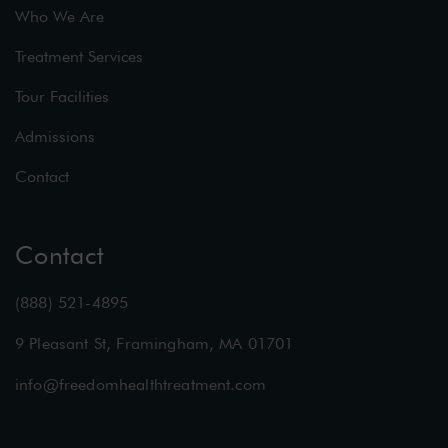
Who We Are
Treatment Services
Tour Facilities
Admissions
Contact
Contact
(888) 521-4895
9 Pleasant St, Framingham, MA 01701
info@freedomhealthtreatment.com