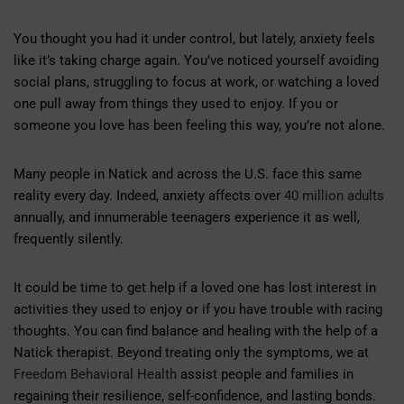
You thought you had it under control, but lately, anxiety feels
like it’s taking charge again. You’ve noticed yourself avoiding
social plans, struggling to focus at work, or watching a loved
one pull away from things they used to enjoy. If you or
someone you love has been feeling this way, you’re not alone.
Many people in Natick and across the U.S. face this same
reality every day. Indeed, anxiety affects over
40 million adults
annually, and innumerable teenagers experience it as well,
frequently silently.
It could be time to get help if a loved one has lost interest in
activities they used to enjoy or if you have trouble with racing
thoughts. You can find balance and healing with the help of a
Natick therapist. Beyond treating only the symptoms, we at
Freedom Behavioral Health
assist people and families in
regaining their resilience, self-confidence, and lasting bonds.