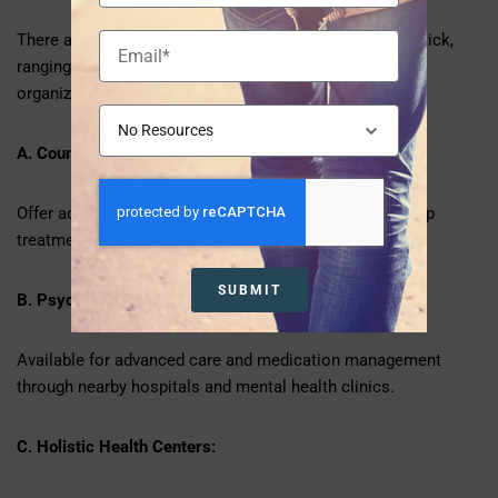
There are several alternatives for treating anxiety in Natick,
ranging from smaller practices to major healthcare
organizations in MetroWest and adjacent Boston.
A. Counseling centers:
Offer adults, teenagers, and children individual and group
treatment.
SUBMIT
B. Psychiatric Services:
Available for advanced care and medication management
through nearby hospitals and mental health clinics.
C. Holistic Health Centers: