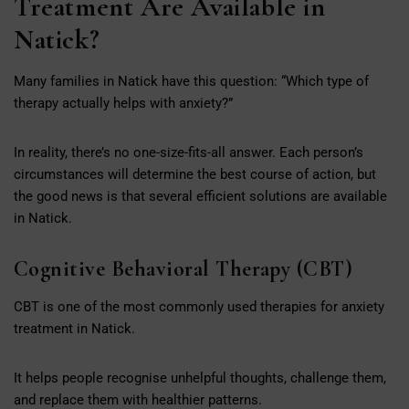
Treatment Are Available in
Natick?
Many families in Natick have this question: “Which type of
therapy actually helps with anxiety?”
In reality, there’s no one-size-fits-all answer. Each person’s
circumstances will determine the best course of action, but
the good news is that several efficient solutions are available
in Natick.
Cognitive Behavioral Therapy (CBT)
CBT is one of the most commonly used therapies for anxiety
treatment in Natick.
It helps people recognise unhelpful thoughts, challenge them,
and replace them with healthier patterns.