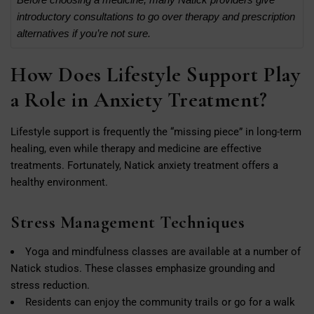
introductory consultations to go over therapy and prescription
alternatives if you’re not sure.
How Does Lifestyle Support Play
a Role in Anxiety Treatment?
Lifestyle support is frequently the “missing piece” in long-term
healing, even while therapy and medicine are effective
treatments. Fortunately, Natick anxiety treatment offers a
healthy environment.
Stress Management Techniques
Yoga and mindfulness classes are available at a number of
Natick studios. These classes emphasize grounding and
stress reduction.
Residents can enjoy the community trails or go for a walk