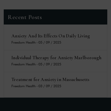
Recent Posts
Anxiety And Its Effects On Daily Living
Freedom Health
-
05 / 09 / 2025
Individual Therapy for Anxiety Marlborough
Freedom Health
-
05 / 09 / 2025
Treatment for Anxiety in Massachusetts
Freedom Health
-
03 / 09 / 2025