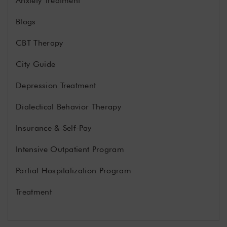
Anxiety Treatment
Blogs
CBT Therapy
City Guide
Depression Treatment
Dialectical Behavior Therapy
Insurance & Self-Pay
Intensive Outpatient Program
Partial Hospitalization Program
Treatment