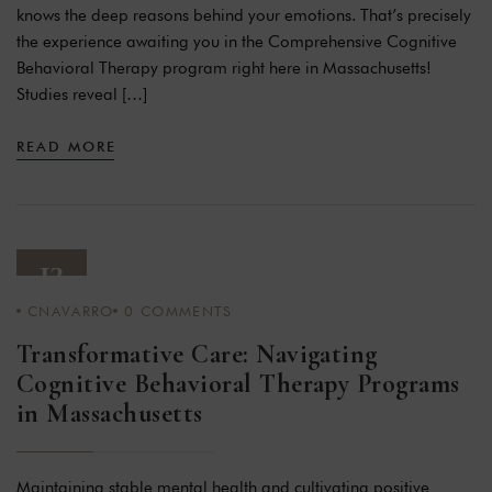
knows the deep reasons behind your emotions. That’s precisely
the experience awaiting you in the Comprehensive Cognitive
Behavioral Therapy program right here in Massachusetts!
Studies reveal […]
READ MORE
13
CNAVARRO
0
COMMENTS
JAN 24
Transformative Care: Navigating
Cognitive Behavioral Therapy Programs
in Massachusetts
Maintaining stable mental health and cultivating positive