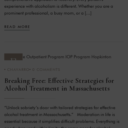
experience with alcoholism is different. Whether you are a
prominent professional, a busy mom, or a […]
READ MORE
13
CNAVARRO
0
COMMENTS
JAN 24
Breaking Free: Effective Strategies for
Alcohol Treatment in Massachusetts
“Unlock sobriety’s door with tailored strategies for effective
alcohol treatment in Massachusetts.” Moderation in life is
essential because it simplifies difficult problems. Everything is