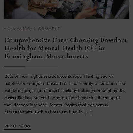
CNAVARRO
1
COMMENT
Comprehensive Care: Choosing Freedom
Health for Mental Health IOP in
Framingham, Massachusetts
23% of Framingham’s adolescents report feeling sad or
helpless on a regular basis. This is not merely a number; it’s a
call to action, a plea for us to acknowledge the mental health
crisis affecting our youth and provide them with the support
they desperately need. Mental health facilities across
Massachusetts, such as Freedom Health, […]
READ MORE