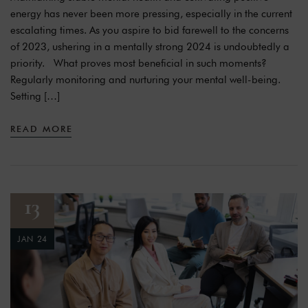
energy has never been more pressing, especially in the current
escalating times. As you aspire to bid farewell to the concerns
of 2023, ushering in a mentally strong 2024 is undoubtedly a
priority. What proves most beneficial in such moments?
Regularly monitoring and nurturing your mental well-being.
Setting […]
READ MORE
13
JAN 24