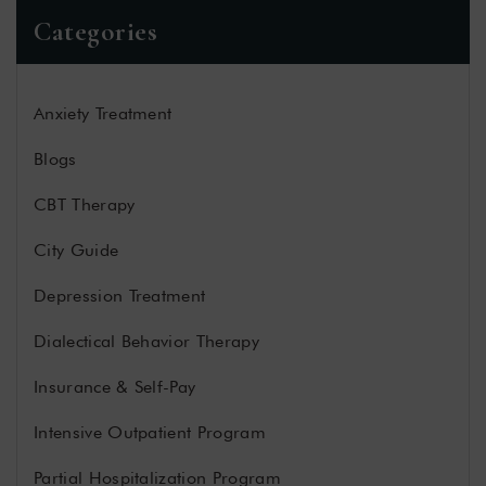
Categories
Anxiety Treatment
Blogs
CBT Therapy
City Guide
Depression Treatment
Dialectical Behavior Therapy
Insurance & Self-Pay
Intensive Outpatient Program
Partial Hospitalization Program