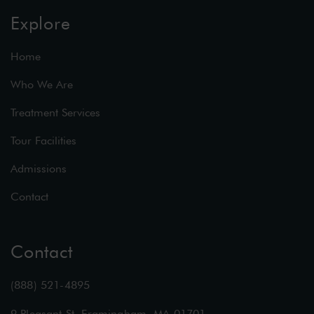
Explore
Home
Who We Are
Treatment Services
Tour Facilities
Admissions
Contact
Contact
(888) 521-4895
9 Pleasant St, Framingham, MA 01701