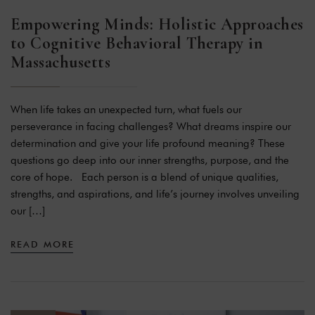
Empowering Minds: Holistic Approaches
to Cognitive Behavioral Therapy in
Massachusetts
When life takes an unexpected turn, what fuels our
perseverance in facing challenges? What dreams inspire our
determination and give your life profound meaning? These
questions go deep into our inner strengths, purpose, and the
core of hope. Each person is a blend of unique qualities,
strengths, and aspirations, and life’s journey involves unveiling
our […]
READ MORE