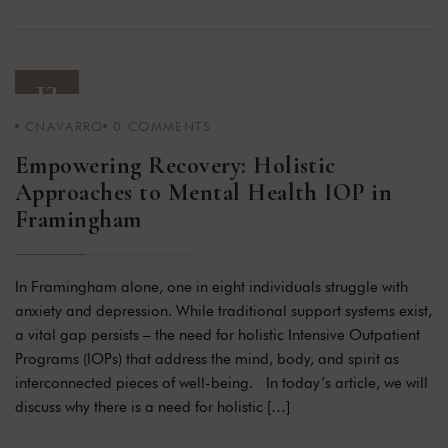
13
CNAVARRO
0
COMMENTS
JAN 24
Empowering Recovery: Holistic
Approaches to Mental Health IOP in
Framingham
In Framingham alone, one in eight individuals struggle with
anxiety and depression. While traditional support systems exist,
a vital gap persists – the need for holistic Intensive Outpatient
Programs (IOPs) that address the mind, body, and spirit as
interconnected pieces of well-being. In today’s article, we will
discuss why there is a need for holistic […]