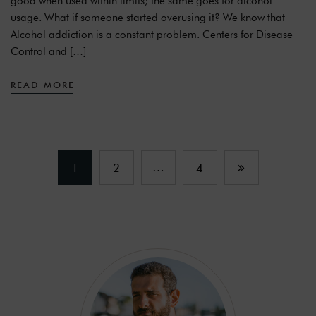
good when used within limits; the same goes for alcohol
usage. What if someone started overusing it? We know that
Alcohol addiction is a constant problem. Centers for Disease
Control and […]
READ MORE
…
1
2
4