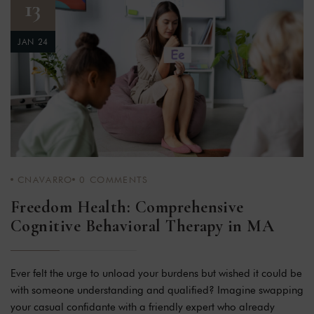
13
JAN 24
CNAVARRO
0
COMMENTS
Freedom Health: Comprehensive
Cognitive Behavioral Therapy in MA
Ever felt the urge to unload your burdens but wished it could be
with someone understanding and qualified? Imagine swapping
your casual confidante with a friendly expert who already