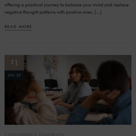
offering a practical journey to balance your mind and replace
negative thought patterns with positive ones. […]
READ MORE
13
JAN 24
CNAVARRO
0
COMMENTS