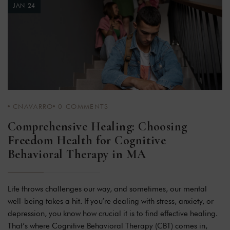
JAN 24
CNAVARRO
0
COMMENTS
Comprehensive Healing: Choosing
Freedom Health for Cognitive
Behavioral Therapy in MA
Life throws challenges our way, and sometimes, our mental
well-being takes a hit. If you’re dealing with stress, anxiety, or
depression, you know how crucial it is to find effective healing.
That’s where Cognitive Behavioral Therapy (CBT) comes in,