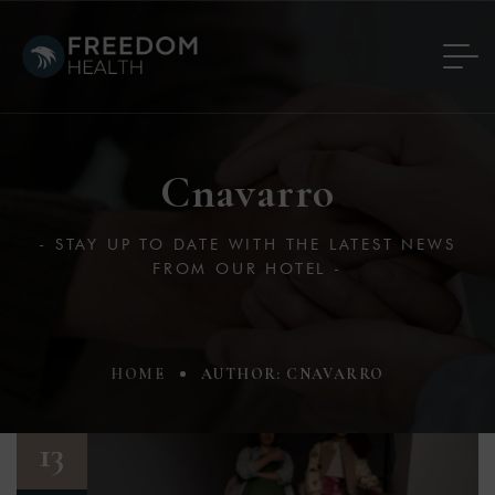
Cnavarro
- STAY UP TO DATE WITH THE LATEST NEWS
FROM OUR HOTEL -
HOME
AUTHOR: CNAVARRO
13