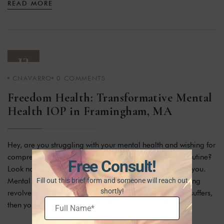
READ MORE
13
CNAVARRO
0
COMMENTS
JAN 24
Freedom Health: Transformative Mental
Health IOP in Framingham, MA
Hey, are you struggling with your mental health and wishing for
comprehensive treatment without compromising your routine?
Free Consult!
Look no further! There is a suitable option available for you.
Mental health is very important in human life as everything
Fill out this brief form and someone will reach out
shortly!
revolves around it. Isn’t it true that if your mental health suffers,
then your whole life suffers […]