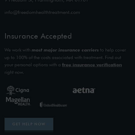
info@freedomhealthtreatment.com
Insurance Accepted
We work with
most major insurance carriers
to help cover
up to 100% of the costs associated with treatment. Find out
your personal options with a
free insurance verification
right now.
GET HELP NOW