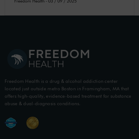
Freedom Health
-
03 / 09 / 2025
Freedom Health is a drug & alcohol addiction center
located just outside metro Boston in Framingham, MA that
offers high-quality, evidence-based treatment for substance
abuse & dual-diagnosis conditions.