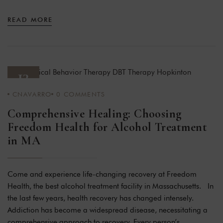
READ MORE
13
CNAVARRO
0
COMMENTS
JAN 24
Comprehensive Healing: Choosing
Freedom Health for Alcohol Treatment
in MA
Come and experience life-changing recovery at Freedom
Health, the best alcohol treatment facility in Massachusetts. In
the last few years, health recovery has changed intensely.
Addiction has become a widespread disease, necessitating a
comprehensive approach to recovery. Every person’s