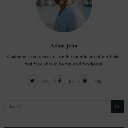
Adam John
Customer experiences all on the foundation of our belief
that food should be fun and functional.
12k
8k
10k