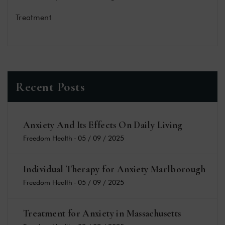
Treatment
Recent Posts
Anxiety And Its Effects On Daily Living
Freedom Health
-
05 / 09 / 2025
Individual Therapy for Anxiety Marlborough
Freedom Health
-
05 / 09 / 2025
Treatment for Anxiety in Massachusetts