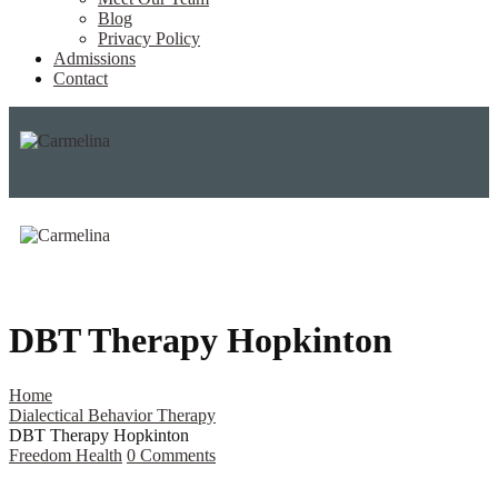
Blog
Privacy Policy
Admissions
Contact
DBT Therapy Hopkinton
Home
Dialectical Behavior Therapy
DBT Therapy Hopkinton
Freedom Health
0
Comments