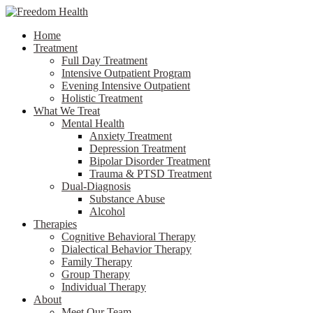
Home
Treatment
Full Day Treatment
Intensive Outpatient Program
Evening Intensive Outpatient
Holistic Treatment
What We Treat
Mental Health
Anxiety Treatment
Depression Treatment
Bipolar Disorder Treatment
Trauma & PTSD Treatment
Dual-Diagnosis
Substance Abuse
Alcohol
Therapies
Cognitive Behavioral Therapy
Dialectical Behavior Therapy
Family Therapy
Group Therapy
Individual Therapy
About
Meet Our Team