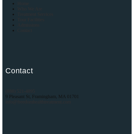
Home
Who We Are
Treatment Services
Tour Facilities
Admissions
Contact
Contact
(888) 521-4895
9 Pleasant St, Framingham, MA 01701
info@freedomhealthtreatment.com