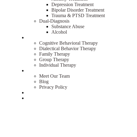
Depression Treatment
Bipolar Disorder Treatment
Trauma & PTSD Treatment
Dual-Diagnosis
Substance Abuse
Alcohol
Therapies
Cognitive Behavioral Therapy
Dialectical Behavior Therapy
Family Therapy
Group Therapy
Individual Therapy
About
Meet Our Team
Blog
Privacy Policy
Admissions
Contact