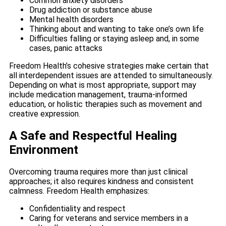
Common anxiety disorders
Drug addiction or substance abuse
Mental health disorders
Thinking about and wanting to take one’s own life
Difficulties falling or staying asleep and, in some
cases, panic attacks
Freedom Health’s cohesive strategies make certain that
all interdependent issues are attended to simultaneously.
Depending on what is most appropriate, support may
include medication management, trauma-informed
education, or holistic therapies such as movement and
creative expression.
A Safe and Respectful Healing
Environment
Overcoming trauma requires more than just clinical
approaches; it also requires kindness and consistent
calmness. Freedom Health emphasizes:
Confidentiality and respect
Caring for veterans and service members in a