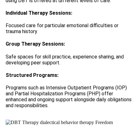
using DBT is offered at different levels of care:
Individual Therapy Sessions:
Focused care for particular emotional difficulties or
trauma history.
Group Therapy Sessions:
Safe spaces for skill practice, experience sharing, and
developing peer support.
Structured Programs:
Programs such as Intensive Outpatient Programs (IOP)
and Partial Hospitalization Programs (PHP) offer
enhanced and ongoing support alongside daily obligations
and responsibilities.