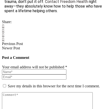
trauma, don’t put it off.
Contact Freedom Health
right
away—they absolutely know how to help those who have
spent a lifetime helping others.
Share:
Previous Post
Newer Post
Post a Comment
Your email address will not be published *
Save my details in this browser for the next time I comment.