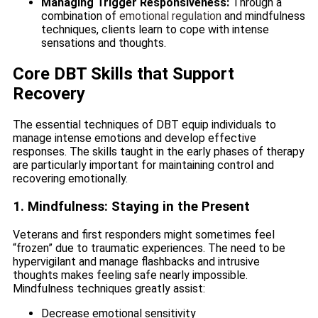
Managing Trigger Responsiveness:
Through a
combination of
emotional regulation
and mindfulness
techniques, clients learn to cope with intense
sensations and thoughts.
Core DBT Skills that Support
Recovery
The essential techniques of DBT equip individuals to
manage intense emotions and develop effective
responses. The skills taught in the early phases of therapy
are particularly important for maintaining control and
recovering emotionally.
1. Mindfulness: Staying in the Present
Veterans and first responders might sometimes feel
“frozen” due to traumatic experiences. The need to be
hypervigilant and manage flashbacks and intrusive
thoughts makes feeling safe nearly impossible.
Mindfulness techniques greatly assist:
Decrease emotional sensitivity