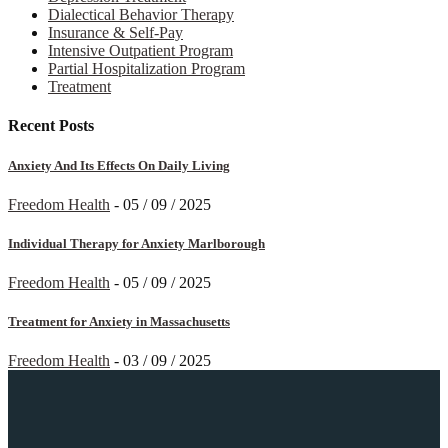
Dialectical Behavior Therapy
Insurance & Self-Pay
Intensive Outpatient Program
Partial Hospitalization Program
Treatment
Recent Posts
Anxiety And Its Effects On Daily Living
Freedom Health
-
05 / 09 / 2025
Individual Therapy for Anxiety Marlborough
Freedom Health
-
05 / 09 / 2025
Treatment for Anxiety in Massachusetts
Freedom Health
-
03 / 09 / 2025