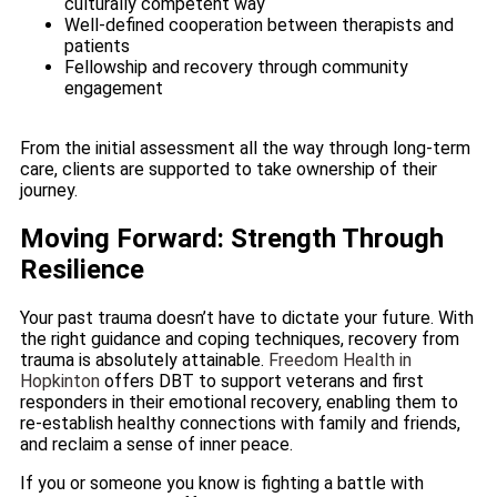
culturally competent way
Well-defined cooperation between therapists and
patients
Fellowship and recovery through community
engagement
From the initial assessment all the way through long-term
care, clients are supported to take ownership of their
journey.
Moving Forward: Strength Through
Resilience
Your past trauma doesn’t have to dictate your future. With
the right guidance and coping techniques, recovery from
trauma is absolutely attainable.
Freedom Health in
Hopkinton
offers DBT to support veterans and first
responders in their emotional recovery, enabling them to
re-establish healthy connections with family and friends,
and reclaim a sense of inner peace.
If you or someone you know is fighting a battle with