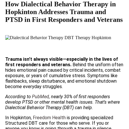
How Dialectical Behavior Therapy in
Hopkinton Addresses Trauma and
PTSD in First Responders and Veterans
Trauma isn’t always visible—especially in the lives of
first responders and veterans.
Behind the uniform often
hides emotional pain caused by critical incidents, combat
exposure, or years of cumulative stress. Symptoms like
flashbacks, sleep disturbance, and emotional shutdown
become everyday struggles.
According to
PubMed
, nearly 30% of first responders
develop PTSD or other mental health issues. That’s where
Dialectical Behavior Therapy (DBT) can help.
In Hopkinton,
Freedom Health
is providing specialized
Structured DBT care for those who serve. If you or
anyone you know is going through a trauma in silence,