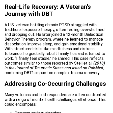
Real-Life Recovery: A Veteran’s
Journey with DBT
A U.S. veteran battling chronic PTSD struggled with
traditional exposure therapy, often feeling overwhelmed
and dropping out. He later joined a 12-month Dialectical
Behavior Therapy program, where he learned to manage
dissociation, improve sleep, and gain emotional stability.
With structured skills like mindfulness and distress
tolerance, he gradually rebuilt family ties and returned to
work. “I finally feel stable,” he shared. This case reflects
outcomes similar to those reported by Steil et al.
(2018)
in the Journal of Traumatic Stress and listed on
PubMed
,
confirming DBT’s impact on complex trauma recovery.
Addressing Co-Occurring Challenges
Many veterans and first responders are often confronted
with a range of mental health challenges all at once. This
could encompass: