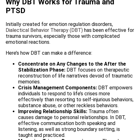
Why DBT Works for Trauma and
PTSD
Initially created for emotion regulation disorders,
Dialectical Behavior Therapy (DBT)
has been effective for
trauma survivors, especially those with complicated
emotional reactions.
Here’s how DBT can make a difference:
Concentrate on Any Changes to the After the
Stabilization Phase:
DBT focuses on therapeutic
reconstruction of life narratives devoid of traumatic
memories.
Crisis Management Components:
DBT empowers
individuals to respond to life’s crises more
effectively than resorting to self-injurious behaviors,
substance abuse, or other reckless behaviors.
Improving Relationship Skills:
Trauma often
causes damage to personal relationships. In DBT,
effective communication both speaking and
listening, as well as strong boundary setting, is
taught and practiced.