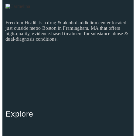
Freedom Health is a drug & alcohol addiction center located
just outside metro Boston in Framingham, MA that offers
high-quality, evidence-based treatment for substance abuse &
dual-diagnosis conditions.
Explore