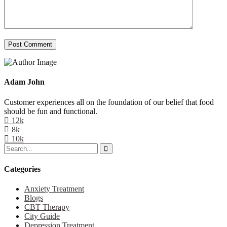
Post Comment
Adam John
Customer experiences all on the foundation of our belief that food
should be fun and functional.
12k
8k
10k
Categories
Anxiety Treatment
Blogs
CBT Therapy
City Guide
Depression Treatment