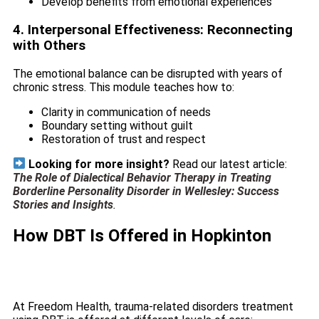
Develop benefits from emotional experiences
4. Interpersonal Effectiveness: Reconnecting
with Others
The emotional balance can be disrupted with years of
chronic stress. This module teaches how to:
Clarity in communication of needs
Boundary setting without guilt
Restoration of trust and respect
Looking for more insight?
Read our latest article:
The Role of Dialectical Behavior Therapy in Treating
Borderline Personality Disorder in Wellesley: Success
Stories and Insights
.
How DBT Is Offered in Hopkinton
At Freedom Health, trauma-related disorders treatment