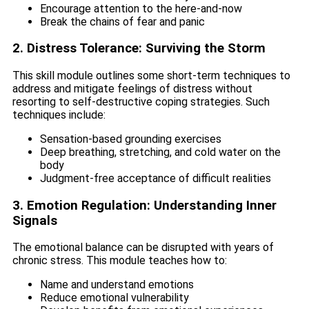
Encourage attention to the here-and-now
Break the chains of fear and panic
2. Distress Tolerance: Surviving the Storm
This skill module outlines some short-term techniques to
address and mitigate feelings of distress without
resorting to self-destructive coping strategies. Such
techniques include:
Sensation-based grounding exercises
Deep breathing, stretching, and cold water on the
body
Judgment-free acceptance of difficult realities
3. Emotion Regulation: Understanding Inner
Signals
The emotional balance can be disrupted with years of
chronic stress. This module teaches how to:
Name and understand emotions
Reduce emotional vulnerability