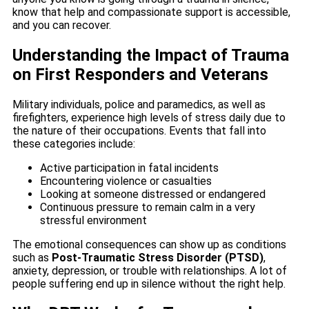
know that help and compassionate support is accessible,
and you can recover.
Understanding the Impact of Trauma
on First Responders and Veterans
Military individuals, police and paramedics, as well as
firefighters, experience high levels of stress daily due to
the nature of their occupations. Events that fall into
these categories include:
Active participation in fatal incidents
Encountering violence or casualties
Looking at someone distressed or endangered
Continuous pressure to remain calm in a very
stressful environment
The emotional consequences can show up as conditions
such as
Post-Traumatic Stress Disorder (PTSD)
,
anxiety, depression, or trouble with relationships. A lot of
people suffering end up in silence without the right help.