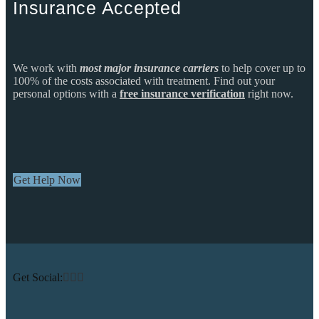
Insurance Accepted
We work with
most major insurance carriers
to help cover up to
100% of the costs associated with treatment. Find out your
personal options with a
free insurance verification
right now.
Get Help Now
Get Social: