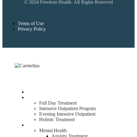
© 2024 Freedom Health. All Rights Reserved
Terms of Use
Privacy Policy
Home
Treatment
Full Day Treatment
Intensive Outpatient Program
Evening Intensive Outpatient
Holistic Treatment
What We Treat
Mental Health
Anxiety Treatment