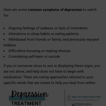
Here are some
common symptoms of depression
to watch
for:
Ongoing feelings of sadness or lack of motivation
Alterations in sleep habits or eating patterns
Withdrawal from friends or family, and previously enjoyed
hobbies
Difficulties focusing or making choices
Considering self-harm or suicide
If you or someone close to you is displaying these signs, you
are not alone, and help does not have to begin with
medication. There are caring approaches tailored to your
specific needs that are meant to help you heal from within.