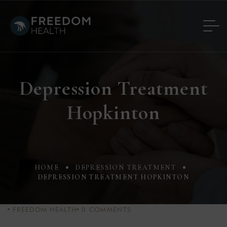
Depression Treatment
Hopkinton
HOME
DEPRESSION TREATMENT
DEPRESSION TREATMENT HOPKINTON
FREEDOM HEALTH
0
COMMENTS