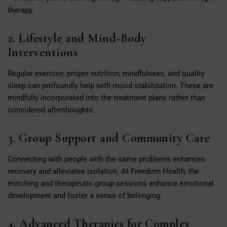
therapy.
2. Lifestyle and Mind-Body
Interventions
Regular exercise, proper nutrition, mindfulness, and quality
sleep can profoundly help with mood stabilization. These are
mindfully incorporated into the treatment plans rather than
considered afterthoughts.
3. Group Support and Community Care
Connecting with people with the same problems enhances
recovery and alleviates isolation. At Freedom Health, the
enriching and therapeutic group sessions enhance emotional
development and foster a sense of belonging.
4. Advanced Therapies for Complex