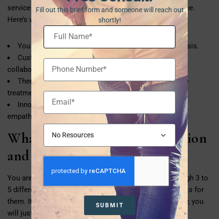
services powered by compassion and empirical evidence.
Fill out this brief form and someone will reach out
Here’s what makes Freedom Health stand out:
shortly!
You are treated as a whole person, not just a diagnosis.
Custom treatment plans are designed based on
collaboration with the patient.
Therapists and clinicians work as a team to improve
treatment results.
Innovative treatment methods are juxtaposed with
empathy.
What If You’ve Tried Medication
and It Didn’t Work?
You are not alone. It is common for people to go through 3 to
5 different medications before finding the one that works for
them. It does not mean that you have failed. Most likely, you
SUBMIT
will just need a different approach.