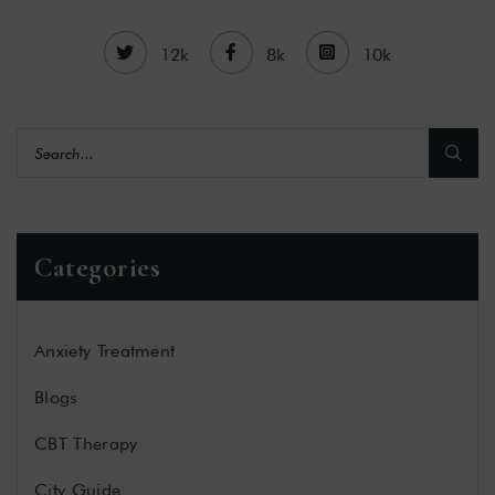
12k
8k
10k
Categories
Anxiety Treatment
Blogs
CBT Therapy
City Guide