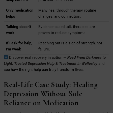
Only medication
Many heal through therapy, routine
helps
changes, and connection.
Talking doesn’t
Evidence-based talk therapies are
work
proven to reduce symptoms.
If I ask for help,
Reaching out is a sign of strength, not
I’m weak
failure.
Discover real recovery in action —
Read
From Darkness to
Light: Trusted Depression Help & Treatment in Wellesley
and
see how the right help can truly transform lives.
Real-Life Case Study: Healing
Depression Without Sole
Reliance on Medication