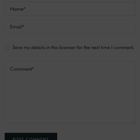
Save my details in this browser for the next time I comment.
POST COMMENT