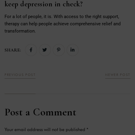
keep depression in check?
For a lot of people, it is. With access to the right support,
therapy can help people achieve comprehensive relief and
transformation.
SHARE:
PREVIOUS POST
NEWER POST
Post a Comment
Your email address will not be published *