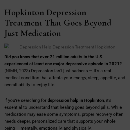
Hopkinton Depression
Treatment That Goes Beyond
Just Medication
Did you know that over 21 million adults in the U.S.
experienced at least one major depressive episode in 2021?
(
NIMH, 2023
) Depression isn’t just sadness — it’s a real
medical condition that affects your energy, sleep, appetite, and
overall ability to enjoy life.
If you’re searching for
depression help in Hopkinton
, it’s
essential to understand that healing goes beyond pills. While
medication may ease some symptoms, proper recovery often
needs deeper, personalized care that supports your whole
being — mentally, emotionally, and physically.