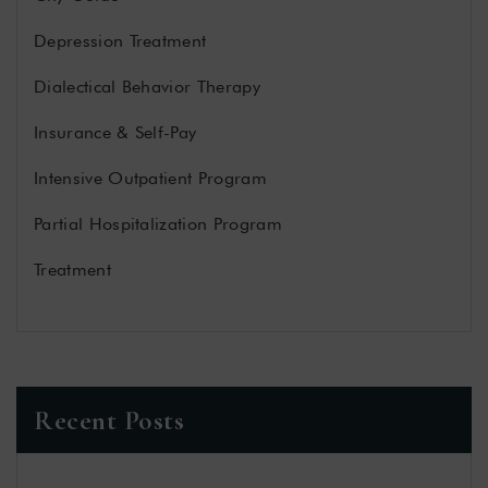
Depression Treatment
Dialectical Behavior Therapy
Insurance & Self-Pay
Intensive Outpatient Program
Partial Hospitalization Program
Treatment
Recent Posts