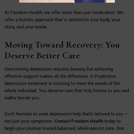
At Freedom Health, we offer more than just medication. We
offer a holistic approach that is tailored to your body, your
story, and your needs.
Moving Toward Recovery: You
Deserve Better Care
Overcoming depression requires bravery, but achieving
effective support makes all the difference. In Hopkinton,
depression treatment is evolving to meet the needs of the
whole individual. You deserve care that truly listens to you and
walks beside you.
Don’t hesitate to seek depression help that’s tailored to you —
not just your symptoms.
Contact Freedom Health
today to
begin your journey toward balanced, whole-person care. One