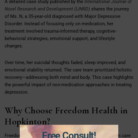
A detailed case study published by the
International Journal of
Novel Research and Development (IJNRD)
shares the journey
of Ms. N, a 35-year-old diagnosed with Major Depressive
Disorder. Instead of focusing only on medication, her
treatment involved trauma-informed therapy, cognitive-
behavioral strategies, emotional support, and lifestyle
changes.
Over time, her suicidal thoughts faded, sleep improved, and
emotional stability returned. The care team prioritized holistic
recovery—addressing both mind and body. This case highlights
the powerful impact of non-medication approaches in treating
depression.
Why Choose Freedom Health in
Hopkinton?
Free Consult!
Freedom Health is noteworthy due to their whole-person care