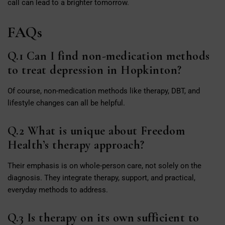
call can lead to a brighter tomorrow.
FAQs
Q.1 Can I find non-medication methods
to treat depression in Hopkinton?
Of course, non-medication methods like therapy, DBT, and
lifestyle changes can all be helpful.
Q.2 What is unique about Freedom
Health’s therapy approach?
Their emphasis is on whole-person care, not solely on the
diagnosis. They integrate therapy, support, and practical,
everyday methods to address.
Q.3 Is therapy on its own sufficient to