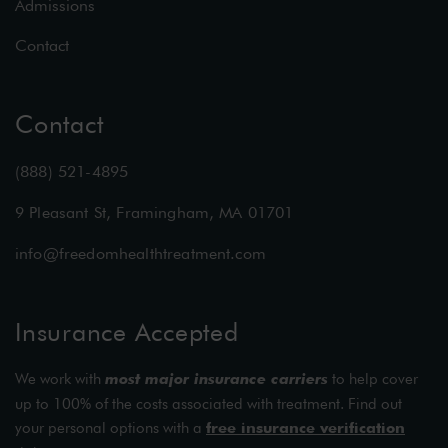
Admissions
Contact
Contact
(888) 521-4895
9 Pleasant St, Framingham, MA 01701
info@freedomhealthtreatment.com
Insurance Accepted
We work with
most major insurance carriers
to help cover
up to 100% of the costs associated with treatment. Find out
your personal options with a
free insurance verification