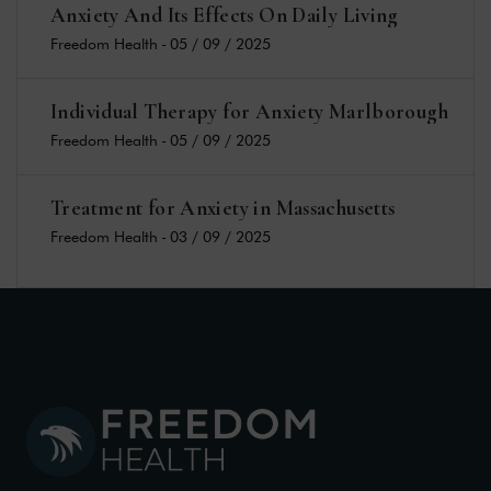
Anxiety And Its Effects On Daily Living
Freedom Health
-
05 / 09 / 2025
Individual Therapy for Anxiety Marlborough
Freedom Health
-
05 / 09 / 2025
Treatment for Anxiety in Massachusetts
Freedom Health
-
03 / 09 / 2025