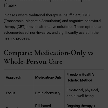
Cases
In cases where traditional therapy is insufficient, TMS
(Transcranial Magnetic Stimulation) and cognitive behavioral
therapy (CBT) provide alternative solutions. These options are
evidence-based, non-invasive, and significantly assist in the
healing process.
Compare: Medication-Only vs
Whole-Person Care
Freedom Health’s
Approach
Medication-Only
Holistic Method
Emotional, physical,
Focus
Brain chemistry
social well-being
Pill-based
Ongoing therapy +