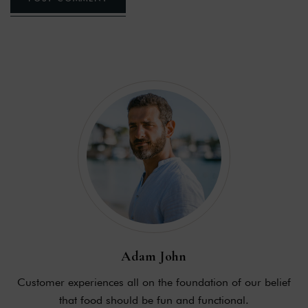
Adam John
Customer experiences all on the foundation of our belief
that food should be fun and functional.