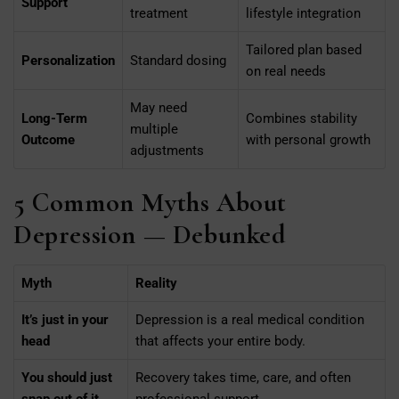
Support
treatment
lifestyle integration
Tailored plan based
Personalization
Standard dosing
on real needs
May need
Long-Term
Combines stability
multiple
Outcome
with personal growth
adjustments
5 Common Myths About
Depression — Debunked
Myth
Reality
It’s just in your
Depression is a real medical condition
head
that affects your entire body.
You should just
Recovery takes time, care, and often
snap out of it
professional support.