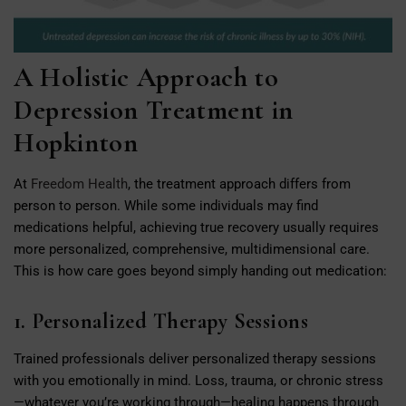
A Holistic Approach to
Depression Treatment in
Hopkinton
At
Freedom Health
, the treatment approach differs from
person to person. While some individuals may find
medications helpful, achieving true recovery usually requires
more personalized, comprehensive, multidimensional care.
This is how care goes beyond simply handing out medication:
1. Personalized Therapy Sessions
Trained professionals deliver personalized therapy sessions
with you emotionally in mind. Loss, trauma, or chronic stress
—whatever you’re working through—healing happens through