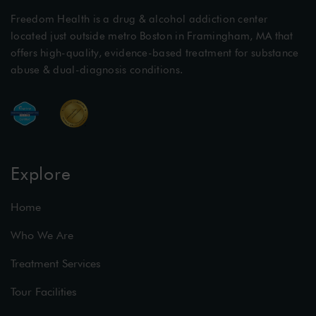
Freedom Health is a drug & alcohol addiction center
located just outside metro Boston in Framingham, MA that
offers high-quality, evidence-based treatment for substance
abuse & dual-diagnosis conditions.
Explore
Home
Who We Are
Treatment Services
Tour Facilities