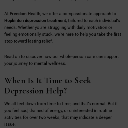
At
Freedom Health
, we offer a compassionate approach to
Hopkinton depression treatment
, tailored to each individual’s
needs. Whether you’re struggling with daily motivation or
feeling emotionally stuck, we’re here to help you take the first
step toward lasting relief.
Read on to discover how our whole-person care can support
your journey to mental wellness.
When Is It Time to Seek
Depression Help?
We all feel down from time to time, and that’s normal. But if
you feel sad, drained of energy, or uninterested in routine
activities for over two weeks, that may indicate a deeper
issue.