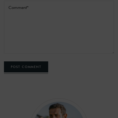
POST COMMENT