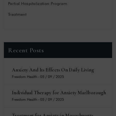
Partial Hospitalization Program
Treatment
Recent Posts
Anxiety And Its Effects On Daily Living
Freedom Health
-
05 / 09 / 2025
Individual Therapy for Anxiety Marlborough
Freedom Health
-
05 / 09 / 2025
Treatment for Anxiety in Massachusetts