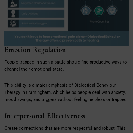
Emotion Regulation
People trapped in such a battle should find productive ways to
channel their emotional state.
This ability is a major emphasis of Dialectical Behaviour
Therapy in Framingham, which helps people deal with anxiety,
mood swings, and triggers without feeling helpless or trapped.
Interpersonal Effectiveness
Create connections that are more respectful and robust. This