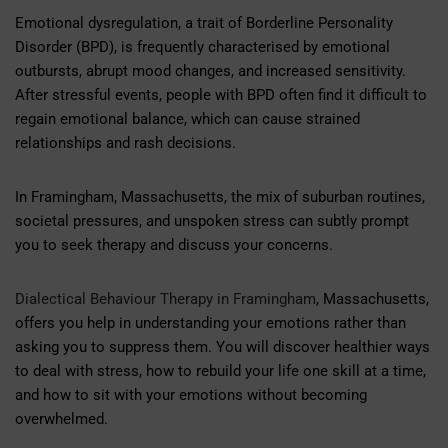
Emotional dysregulation, a trait of Borderline Personality
Disorder (BPD), is frequently characterised by emotional
outbursts, abrupt mood changes, and increased sensitivity.
After stressful events, people with BPD often find it difficult to
regain emotional balance, which can cause strained
relationships and rash decisions.
In Framingham, Massachusetts, the mix of suburban routines,
societal pressures, and unspoken stress can subtly prompt
you to seek therapy and discuss your concerns.
Dialectical Behaviour Therapy in Framingham
, Massachusetts,
offers you help in understanding your emotions rather than
asking you to suppress them. You will discover healthier ways
to deal with stress, how to rebuild your life one skill at a time,
and how to sit with your emotions without becoming
overwhelmed.