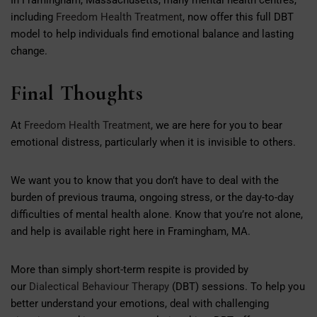
including
Freedom Health Treatment
, now offer this full DBT
model to help individuals find emotional balance and lasting
change.
Final Thoughts
At
Freedom Health Treatment
, we are here for you to bear
emotional distress, particularly when it is invisible to others.
We want you to know that you don’t have to deal with the
burden of previous trauma, ongoing stress, or the day-to-day
difficulties of mental health alone. Know that you’re not alone,
and help is available right here in Framingham, MA.
More than simply short-term respite is provided by
our
Dialectical Behaviour Therapy
(DBT) sessions. To help you
better understand your emotions, deal with challenging