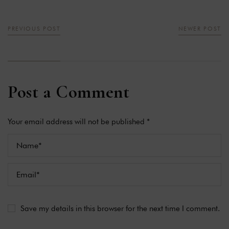
PREVIOUS POST
NEWER POST
Post a Comment
Your email address will not be published *
Save my details in this browser for the next time I comment.