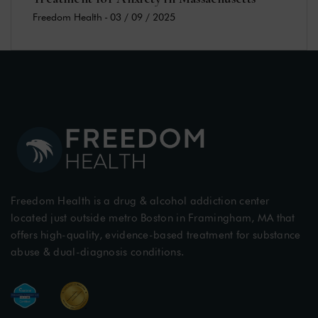
Freedom Health
-
03 / 09 / 2025
Freedom Health is a drug & alcohol addiction center
located just outside metro Boston in Framingham, MA that
offers high-quality, evidence-based treatment for substance
abuse & dual-diagnosis conditions.