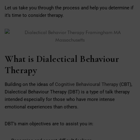
Let us take you through the process and help you determine if
it’s time to consider therapy.
What is Dialectical Behaviour
Therapy
Building on the ideas of
Cognitive Behavioural Therapy
(CBT),
Dialectical Behaviour Therapy (DBT) is a type of talk therapy
intended especially for those who have more intense
emotional experiences than others.
DBT’s main objectives are to assist you in: