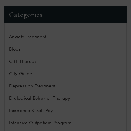
Categories
Anxiety Treatment
Blogs
CBT Therapy
City Guide
Depression Treatment
Dialectical Behavior Therapy
Insurance & Self-Pay
Intensive Outpatient Program