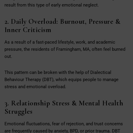
result from this type of early emotional neglect.
2. Daily Overload: Burnout, Pressure &
Inner Criticism
As a result of a fast-paced lifestyle, work, and academic
pressure, the residents of Framingham, MA, often feel burned
out.
This pattern can be broken with the help of Dialectical
Behaviour Therapy (DBT), which equips people to manage
stress and emotional overload.
3. Relationship Stress & Mental Health
Struggles
Emotional fluctuations, fear of rejection, and trust concerns
are frequently caused by anxiety, BPD, or prior trauma. DBT