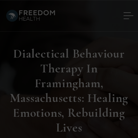
Dialectical Behaviour
Therapy In
Framingham,
Massachusetts: Healing
Emotions, Rebuilding
Lives