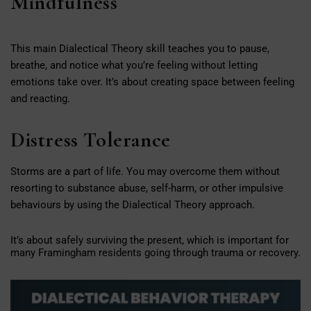
Mindfulness
This main Dialectical Theory skill teaches you to pause,
breathe, and notice what you’re feeling without letting
emotions take over. It’s about creating space between feeling
and reacting.
Distress Tolerance
Storms are a part of life. You may overcome them without
resorting to substance abuse, self-harm, or other impulsive
behaviours by using the Dialectical Theory approach.
It’s about safely surviving the present, which is important for
many Framingham residents going through trauma or recovery.