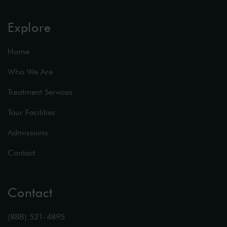
Explore
Home
Who We Are
Treatment Services
Tour Facilities
Admissions
Contact
Contact
(888) 521-4895