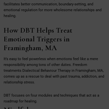
facilitates better communication, boundary-setting, and
emotional regulation for more wholesome relationships and
healing.
How DBT Helps Treat
Emotional Triggers in
Framingham, MA
It’s easy to feel powerless when emotions feel like a mere
responsibility among tons of other duties. Freedom
treatments Dialectical Behaviour Therapy in Framingham, MA,
comes up as a rescue to deal with past trauma, addiction, and
relationship stress.
DBT focuses on four modules and techniques that act as a
roadmap for healing.