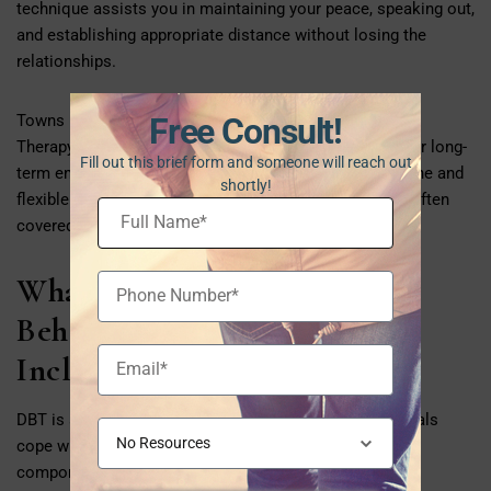
technique assists you in maintaining your peace, speaking out,
and establishing appropriate distance without losing the
relationships.
Free Consult!
Towns like Framingham are using Dialectical Behaviour
Therapy in both group and individual therapy settings for long-
Fill out this brief form and someone will reach out
term emotional support. Many clinics now provide online and
shortly!
flexible evening appointments, and these services are often
covered by MassHealth or private insurance.
What Does a Dialectical
Behaviour Therapy Program
Include?
DBT is an evidence-based treatment that helps individuals
cope with their emotional frustration through four core
components: