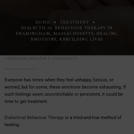
HOME
TREATMENT
DIALECTICAL BEHAVIOUR THERAPY IN
FRAMINGHAM, MASSACHUSETTS: HEALING
EMOTIONS, REBUILDING LIVES
FREEDOM HEALTH
0
COMMENTS
Everyone has times when they feel unhappy, furious, or
worried, but for some, these emotions become exhausting. If
such feelings seem uncontrollable or persistent, it could be
time to get treatment.
Dialectical Behaviour Therapy
is a tried-and-true method of
healing.