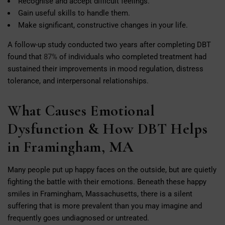
Recognise and accept difficult feelings.
Gain useful skills to handle them.
Make significant, constructive changes in your life.
A follow-up study conducted two years after completing DBT
found that
87%
of individuals who completed treatment had
sustained their improvements in mood regulation, distress
tolerance, and interpersonal relationships.
What Causes Emotional
Dysfunction & How DBT Helps
in Framingham, MA
Many people put up happy faces on the outside, but are quietly
fighting the battle with their emotions. Beneath these happy
smiles in Framingham, Massachusetts, there is a silent
suffering that is more prevalent than you may imagine and
frequently goes undiagnosed or untreated.