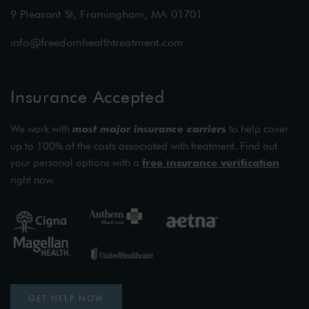
9 Pleasant St, Framingham, MA 01701
info@freedomhealthtreatment.com
Insurance Accepted
We work with
most major insurance carriers
to help cover
up to 100% of the costs associated with treatment. Find out
your personal options with a
free insurance verification
right now.
GET HELP NOW