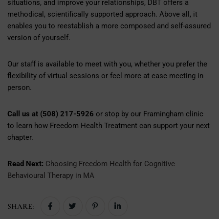
situations, and improve your relationships, DBT offers a
methodical, scientifically supported approach. Above all, it
enables you to reestablish a more composed and self-assured
version of yourself.
Our staff is available to meet with you, whether you prefer the
flexibility of virtual sessions or feel more at ease meeting in
person.
Call us at (508) 217-5926
or stop by our Framingham clinic
to learn how Freedom Health Treatment can support your next
chapter.
Read Next:
Choosing Freedom Health for Cognitive
Behavioural Therapy in MA
SHARE: