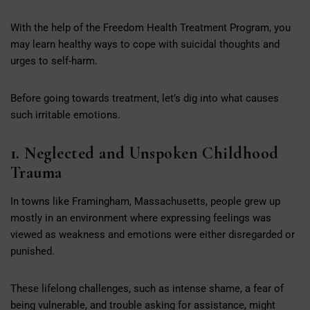
With the help of the Freedom Health Treatment Program, you
may learn healthy ways to cope with suicidal thoughts and
urges to self-harm.
Before going towards treatment, let’s dig into what causes
such irritable emotions.
1. Neglected and Unspoken Childhood
Trauma
In towns like Framingham, Massachusetts, people grew up
mostly in an environment where expressing feelings was
viewed as weakness and emotions were either disregarded or
punished.
These lifelong challenges, such as intense shame, a fear of
being vulnerable, and trouble asking for assistance, might