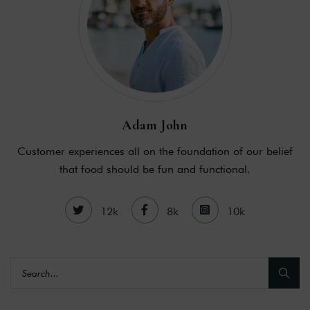
Adam John
Customer experiences all on the foundation of our belief
that food should be fun and functional.
12k
8k
10k