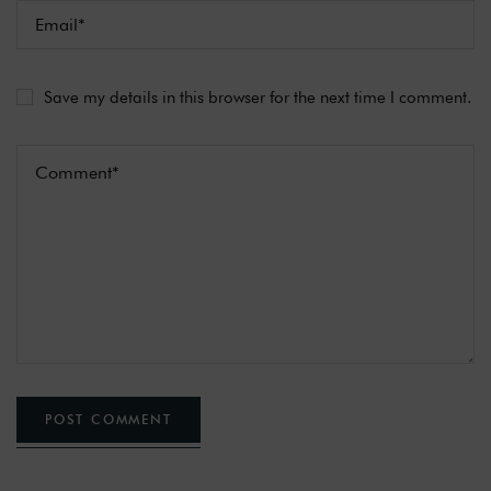
Save my details in this browser for the next time I comment.
POST COMMENT