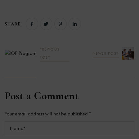
SHARE:
PREVIOUS
NEWER POST
POST
Post a Comment
Your email address will not be published *