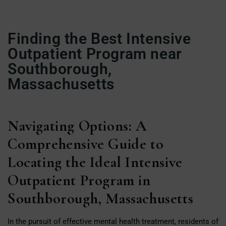
Finding the Best Intensive
Outpatient Program near
Southborough,
Massachusetts
Navigating Options: A
Comprehensive Guide to
Locating the Ideal Intensive
Outpatient Program in
Southborough, Massachusetts
In the pursuit of effective mental health treatment, residents of