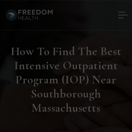
How To Find The Best
Intensive Outpatient
Program (IOP) Near
Southborough
Massachusetts