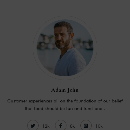
Adam John
Customer experiences all on the foundation of our belief
that food should be fun and functional.
12k
8k
10k