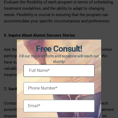
Evaluate the flexibility of each program in terms of scheduling,
treatment modalities, and the ability to adapt to changing
needs. Flexibility is crucial in ensuring that the program can
accommodate your specific circumstances and preferences.
6. Inquire About Alumni Success Stories
Free Consult!
Ask the IOPs for success stories or testimonials from former
participants. Learning about the experiences of others who
Fill out this brief form and someone will reach out
shortly!
have successfully completed the program can provide
valuable insights into the potential effectiveness of the
treatment.
7. Verify Insurance Coverage
Contact your insurance provider to verify coverage for each
potential IOP. Understanding the financial aspects of treatment
ensures that you can make an informed decision based on