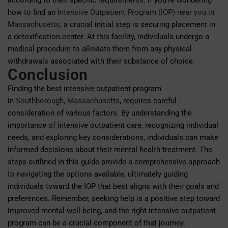
according to their specific requirements. If you’re wondering
how to find an
Intensive Outpatient Program (IOP) near you in
Massachusetts
, a crucial initial step is securing placement in
a detoxification center. At this facility, individuals undergo a
medical procedure to alleviate them from any physical
withdrawals associated with their substance of choice.
Conclusion
Finding the best intensive outpatient program
in
Southborough, Massachusetts
, requires careful
consideration of various factors. By understanding the
importance of intensive outpatient care, recognizing individual
needs, and exploring key considerations, individuals can make
informed decisions about their mental health treatment. The
steps outlined in this guide provide a comprehensive approach
to navigating the options available, ultimately guiding
individuals toward the IOP that best aligns with their goals and
preferences. Remember, seeking help is a positive step toward
improved mental well-being, and the right intensive outpatient
program can be a crucial component of that journey.