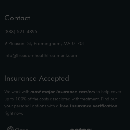
Contact
(888) 521-4895
9 Pleasant St, Framingham, MA 01701
info@freedomhealthtreatment.com
Insurance Accepted
We work with
most major insurance carriers
to help cover
up to 100% of the costs associated with treatment. Find out
your personal options with a
free insurance verification
right now.