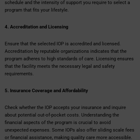
schedule and the intensity of support you require to select a
program that fits your lifestyle.
4. Accreditation and Licensing
Ensure that the selected IOP is accredited and licensed.
Accreditation by reputable organizations indicates that the
program adheres to high standards of care. Licensing ensures
that the facility meets the necessary legal and safety
requirements.
5. Insurance Coverage and Affordability
Check whether the IOP accepts your insurance and inquire
about potential out-of-pocket costs. Understanding the
financial aspects of the program is crucial to avoid
unexpected expenses. Some IOPs also offer sliding scale fees
or financial assistance, making quality care more accessible.