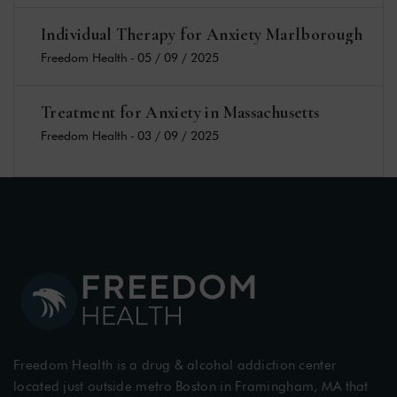
Individual Therapy for Anxiety Marlborough
Freedom Health
-
05 / 09 / 2025
Treatment for Anxiety in Massachusetts
Freedom Health
-
03 / 09 / 2025
Freedom Health is a drug & alcohol addiction center
located just outside metro Boston in Framingham, MA that