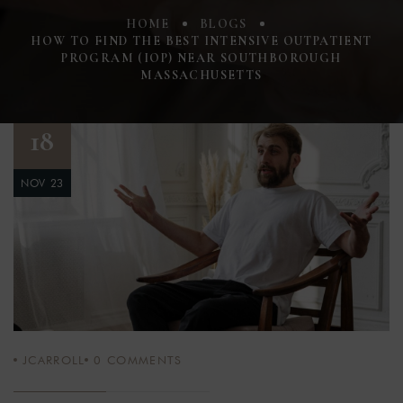
HOME
BLOGS
HOW TO FIND THE BEST INTENSIVE OUTPATIENT
PROGRAM (IOP) NEAR SOUTHBOROUGH
MASSACHUSETTS
18
NOV 23
JCARROLL
0
COMMENTS