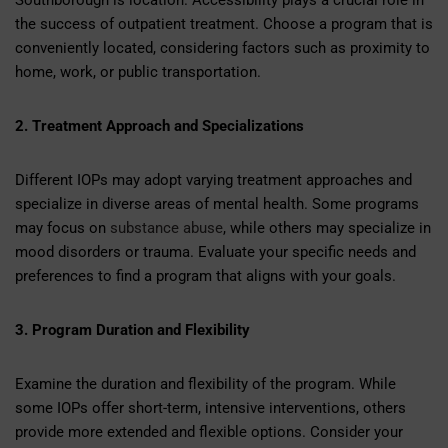
Southborough is location. Accessibility plays a crucial role in
the success of outpatient treatment. Choose a program that is
conveniently located, considering factors such as proximity to
home, work, or public transportation.
2. Treatment Approach and Specializations
Different IOPs may adopt varying treatment approaches and
specialize in diverse areas of mental health. Some programs
may focus on
substance abuse
, while others may specialize in
mood disorders or trauma. Evaluate your specific needs and
preferences to find a program that aligns with your goals.
3. Program Duration and Flexibility
Examine the duration and flexibility of the program. While
some IOPs offer short-term, intensive interventions, others
provide more extended and flexible options. Consider your