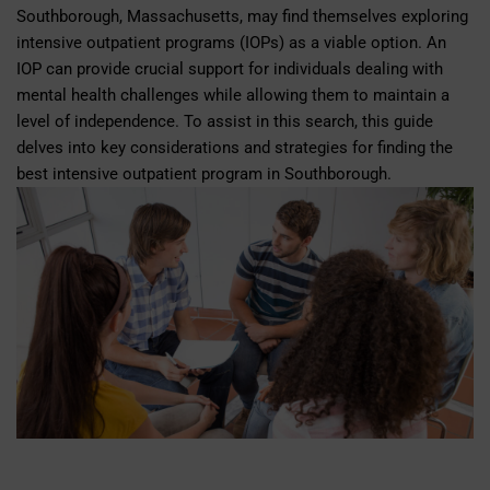
Southborough, Massachusetts, may find themselves exploring
intensive outpatient programs (IOPs) as a viable option. An
IOP can provide crucial support for individuals dealing with
mental health challenges while allowing them to maintain a
level of independence. To assist in this search, this guide
delves into key considerations and strategies for finding the
best intensive outpatient program in Southborough.