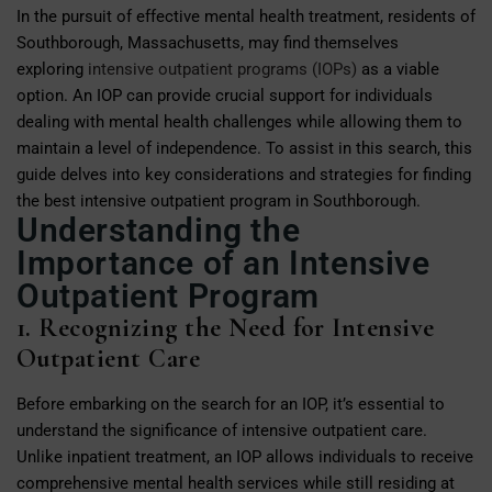
In the pursuit of effective mental health treatment, residents of
Southborough, Massachusetts, may find themselves
exploring
intensive outpatient programs (IOPs)
as a viable
option. An IOP can provide crucial support for individuals
dealing with mental health challenges while allowing them to
maintain a level of independence. To assist in this search, this
guide delves into key considerations and strategies for finding
the best intensive outpatient program in Southborough.
Understanding the
Importance of an Intensive
Outpatient Program
1. Recognizing the Need for Intensive
Outpatient Care
Before embarking on the search for an IOP, it’s essential to
understand the significance of intensive outpatient care.
Unlike inpatient treatment, an IOP allows individuals to receive
comprehensive mental health services while still residing at