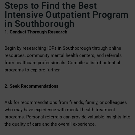
Steps to Find the Best
Intensive Outpatient Program
in Southborough
1. Conduct Thorough Research
Begin by researching IOPs in Southborough through online
resources, community mental health centers, and referrals
from healthcare professionals. Compile a list of potential
programs to explore further.
2. Seek Recommendations
Ask for recommendations from friends, family, or colleagues
who may have experience with mental health treatment
programs. Personal referrals can provide valuable insights into
the quality of care and the overall experience.