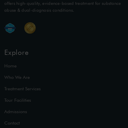
offers high-quality, evidence-based treatment for substance
abuse & dual-diagnosis conditions.
Explore
Home
Who We Are
Treatment Services
Tour Facilities
Admissions
Contact