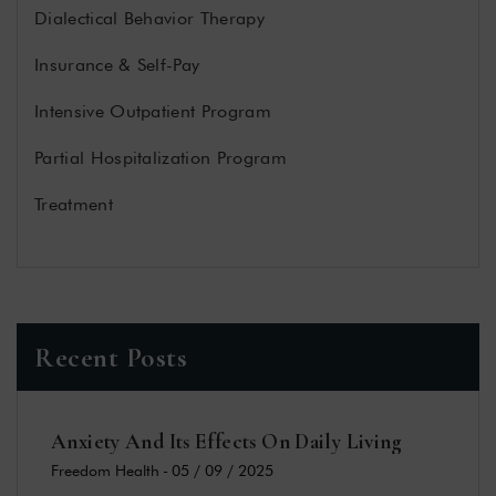
Dialectical Behavior Therapy
Insurance & Self-Pay
Intensive Outpatient Program
Partial Hospitalization Program
Treatment
Recent Posts
Anxiety And Its Effects On Daily Living
Freedom Health
-
05 / 09 / 2025