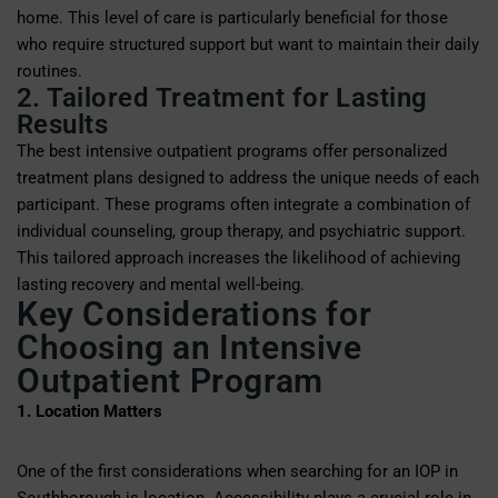
home. This level of care is particularly beneficial for those
who require structured support but want to maintain their daily
routines.
2. Tailored Treatment for Lasting
Results
The best intensive outpatient programs offer personalized
treatment plans designed to address the unique needs of each
participant. These programs often integrate a combination of
individual counseling, group therapy, and psychiatric support.
This tailored approach increases the likelihood of achieving
lasting recovery and mental well-being.
Key Considerations for
Choosing an Intensive
Outpatient Program
1. Location Matters
One of the first considerations when searching for an IOP in