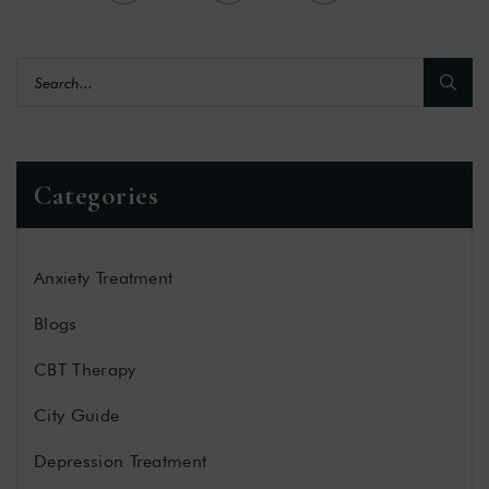
Categories
Anxiety Treatment
Blogs
CBT Therapy
City Guide
Depression Treatment