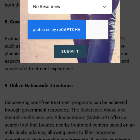
both the quality of care and affordability.
8. Consider Support Services
Evaluate the availability of support services within the IOP,
such as family therapy, psychiatric services, and aftercare
SUBMIT
planning. A comprehensive program that addresses various
aspects of mental health contributes to a more holistic and
successful treatment experience.
9. Utilize Nationwide Directories
Discovering cost-free treatment programs can be achieved
through government resources.
The Substance Abuse and
Mental Health Services Administration (SAMHSA)
offers a
search tool that locates nearby treatment centers based on an
individual’s address, allowing users to filter programs