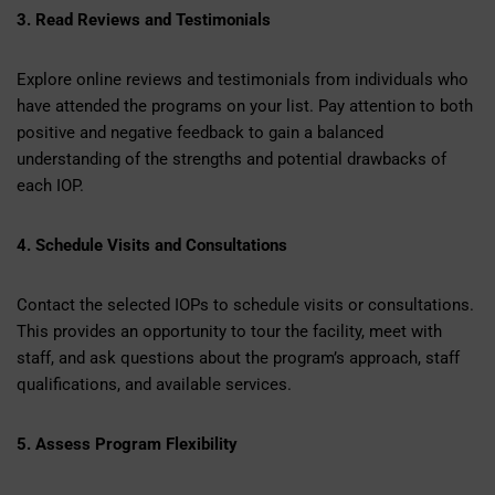
3. Read Reviews and Testimonials
Explore online reviews and testimonials from individuals who
have attended the programs on your list. Pay attention to both
positive and negative feedback to gain a balanced
understanding of the strengths and potential drawbacks of
each IOP.
4. Schedule Visits and Consultations
Contact the selected IOPs to schedule visits or consultations.
This provides an opportunity to tour the facility, meet with
staff, and ask questions about the program’s approach, staff
qualifications, and available services.
5. Assess Program Flexibility