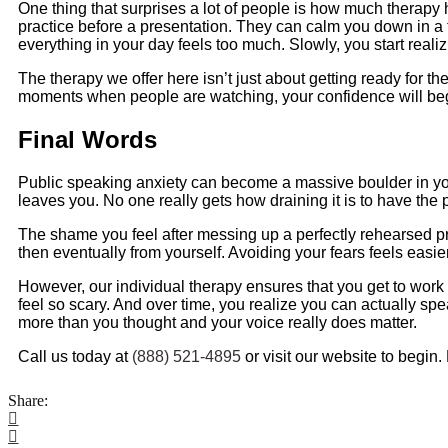
One thing that surprises a lot of people is how much therapy h
practice before a presentation. They can calm you down in 
everything in your day feels too much. Slowly, you start real
The therapy we offer here isn’t just about getting ready for the
moments when people are watching, your confidence will begin t
Final Words
Public speaking anxiety can become a massive boulder in you
leaves you. No one really gets how draining it is to have the p
The shame you feel after messing up a perfectly rehearsed pr
then eventually from yourself. Avoiding your fears feels easier
However, our individual therapy ensures that you get to work 
feel so scary. And over time, you realize you can actually spe
more than you thought and your voice really does matter.
Call us today at
(888) 521-4895
or visit our website to begin.
Share: