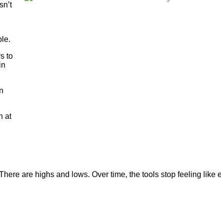
sn’t
le.
s to
in
in
h at
There are highs and lows. Over time, the tools stop feeling like e