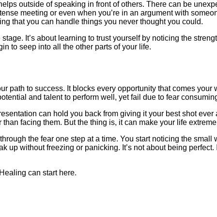
elps outside of speaking in front of others. There can be unexpe
a tense meeting or even when you’re in an argument with someo
izing that you can handle things you never thought you could.
 stage. It’s about learning to trust yourself by noticing the stren
o seep into all the other parts of your life.
r path to success. It blocks every opportunity that comes your 
otential and talent to perform well, yet fail due to fear consumin
esentation can hold you back from giving it your best shot ever 
 than facing them. But the thing is, it can make your life extreme
through the fear one step at a time. You start noticing the small
ak up without freezing or panicking. It’s not about being perfect.
 Healing can start here.