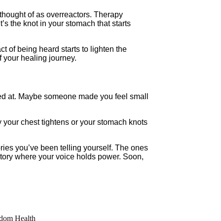
thought of as overreactors. Therapy
’s the knot in your stomach that starts
act of being heard starts to lighten the
 your healing journey.
ughed at. Maybe someone made you feel small
hy your chest tightens or your stomach knots
tories you’ve been telling yourself. The ones
story where your voice holds power. Soon,