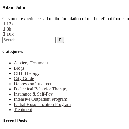
Adam John
Customer experiences all on the foundation of our belief that food sho
12k
8k
10k
Categories
Anxiety Treatment
Blogs
CBT Therapy
City Guide
Depression Treatment
Dialectical Behavior Therapy
Insurance & Self-Pay
Intensive Outpatient Program
Partial Hospitalization Program
Treatment
Recent Posts