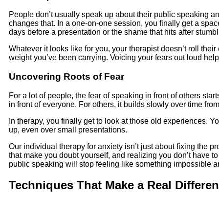
People don’t usually speak up about their public speaking an
changes that. In a one-on-one session, you finally get a space
days before a presentation or the shame that hits after stumb
Whatever it looks like for you, your therapist doesn’t roll their 
weight you’ve been carrying. Voicing your fears out loud hel
Uncovering Roots of Fear
For a lot of people, the fear of speaking in front of others
in front of everyone. For others, it builds slowly over time from 
In therapy, you finally get to look at those old experiences. 
up, even over small presentations.
Our individual therapy for anxiety isn’t just about fixing the 
that make you doubt yourself, and realizing you don’t have t
public speaking will stop feeling like something impossible a
Techniques That Make a Real Differe