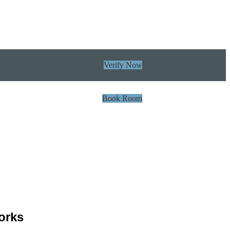
Verify Now
Book Room
orks