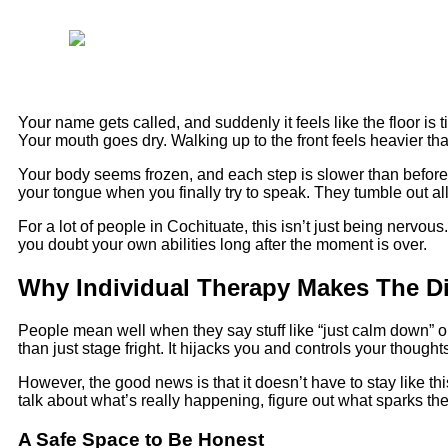
Your name gets called, and suddenly it feels like the floor is 
Your mouth goes dry. Walking up to the front feels heavier tha
Your body seems frozen, and each step is slower than before. 
your tongue when you finally try to speak. They tumble out al
For a lot of people in Cochituate, this isn’t just being nervo
you doubt your own abilities long after the moment is over.
Why Individual Therapy Makes The Di
People mean well when they say stuff like “just calm down” or “
than just stage fright. It hijacks you and controls your though
However, the good news is that it doesn’t have to stay like t
talk about what’s really happening, figure out what sparks the 
A Safe Space to Be Honest