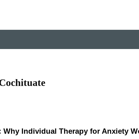
 Cochituate
 Why Individual Therapy for Anxiety W