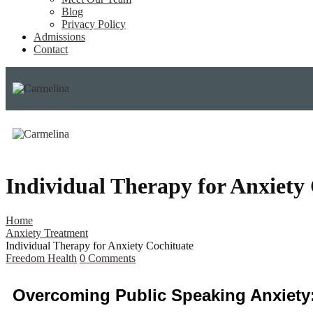
Blog
Privacy Policy
Admissions
Contact
Individual Therapy for Anxiety
Home
Anxiety Treatment
Individual Therapy for Anxiety Cochituate
Freedom Health
0
Comments
Overcoming Public Speaking Anxiety: