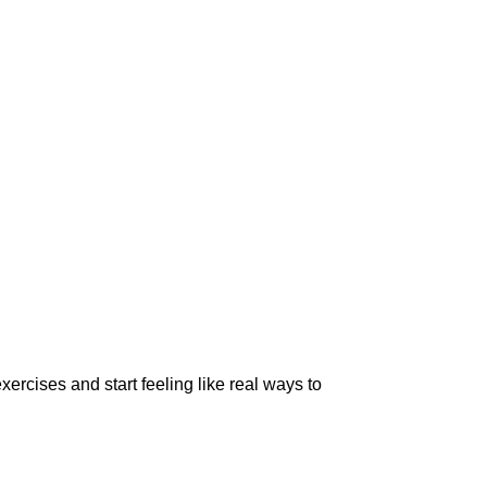
xercises and start feeling like real ways to