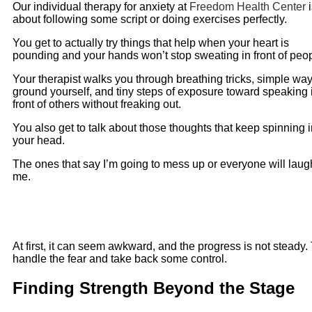
Our individual therapy for anxiety at
Freedom Health Center
i
about following some script or doing exercises perfectly.
You get to actually try things that help when your heart is
pounding and your hands won’t stop sweating in front of peop
Your therapist walks you through breathing tricks, simple way
ground yourself, and tiny steps of exposure toward speaking 
front of others without freaking out.
You also get to talk about those thoughts that keep spinning 
your head.
The ones that say I’m going to mess up or everyone will laug
me.
At first, it can seem awkward, and the progress is not steady. 
handle the fear and take back some control.
Finding Strength Beyond the Stage