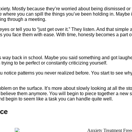
xiety. Mostly because they’re worried about being dismissed or 
 where you can spill the things you’ve been holding in. Maybe it
ling through a meeting.
eyes or tell you to “just get over it.” They listen. And that simple 
ps you face them with ease. With time, honesty becomes a part of
 starts way back in school. Maybe you said something and got la
trying to be perfect or constantly criticizing yourself.
You notice patterns you never realized before. You start to see w
problem on the surface. It’s more about slowly looking at all the s
o believe them anymore. You will begin to piece together a new 
nd begin to seem like a task you can handle quite well.
nce