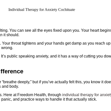
tilting. You can see all the eyes fixed upon you. Your heart begins
n it should.
Your throat tightens and your hands get damp as you reach up th
l wrong.
us. It’s public speaking anxiety, and it has a way of cutting you 
fference
breathe deeply,” but if you’ve actually felt this, you know it doe
ts and body.
his. Here at Freedom Health, through
individual therapy for anxiet
panic, and practice ways to handle it that actually stick.