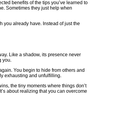
cted benefits of the tips you’ve learned to
ne. Sometimes they just help when
gth you already have. Instead of just the
way. Like a shadow, its presence never
g you.
again. You begin to hide from others and
ly exhausting and unfulfilling.
 wins, the tiny moments where things don’t
 It’s about realizing that you can overcome