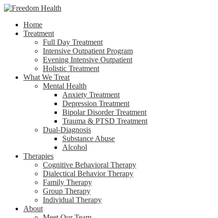
Home
Treatment
Full Day Treatment
Intensive Outpatient Program
Evening Intensive Outpatient
Holistic Treatment
What We Treat
Mental Health
Anxiety Treatment
Depression Treatment
Bipolar Disorder Treatment
Trauma & PTSD Treatment
Dual-Diagnosis
Substance Abuse
Alcohol
Therapies
Cognitive Behavioral Therapy
Dialectical Behavior Therapy
Family Therapy
Group Therapy
Individual Therapy
About
Meet Our Team