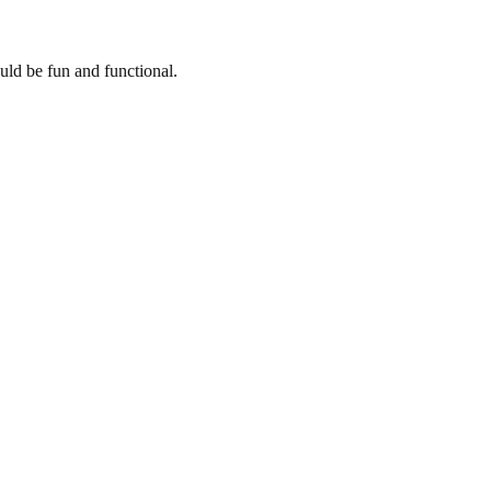
uld be fun and functional.