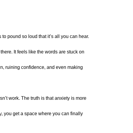
 to pound so loud that it’s all you can hear.
ere. It feels like the words are stuck on
down, ruining confidence, and even making
sn’t work. The truth is that anxiety is more
y
, you get a space where you can finally