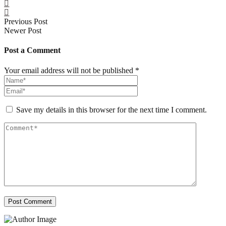
Previous Post
Newer Post
Post a Comment
Your email address will not be published *
Save my details in this browser for the next time I comment.
Post Comment