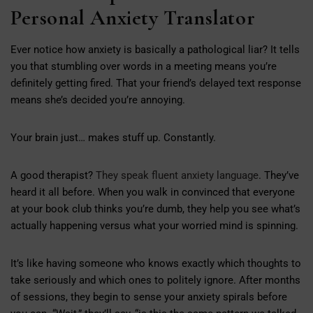
Personal Anxiety Translator
Ever notice how anxiety is basically a pathological liar? It tells
you that stumbling over words in a meeting means you’re
definitely getting fired. That your friend’s delayed text response
means she’s decided you’re annoying.
Your brain just… makes stuff up. Constantly.
A good therapist?
They speak fluent anxiety language
. They’ve
heard it all before. When you walk in convinced that everyone
at your book club thinks you’re dumb, they help you see what’s
actually happening versus what your worried mind is spinning.
It’s like having someone who knows exactly which thoughts to
take seriously and which ones to politely ignore. After months
of sessions, they begin to sense your anxiety spirals before