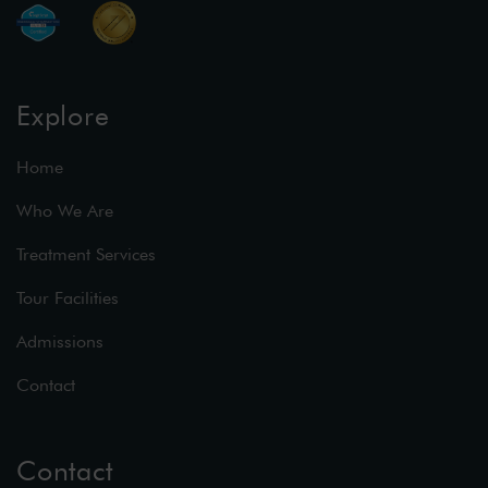
Explore
Home
Who We Are
Treatment Services
Tour Facilities
Admissions
Contact
Contact