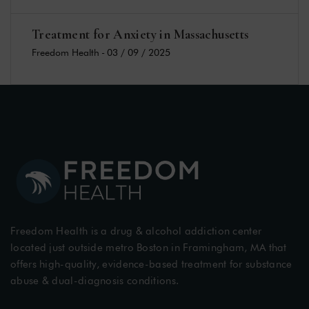
Treatment for Anxiety in Massachusetts
Freedom Health
-
03 / 09 / 2025
Freedom Health is a drug & alcohol addiction center
located just outside metro Boston in Framingham, MA that
offers high-quality, evidence-based treatment for substance
abuse & dual-diagnosis conditions.