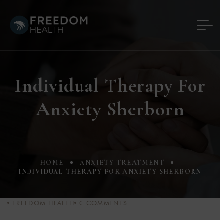
Individual Therapy For
Anxiety Sherborn
HOME
ANXIETY TREATMENT
INDIVIDUAL THERAPY FOR ANXIETY SHERBORN
FREEDOM HEALTH
0
COMMENTS