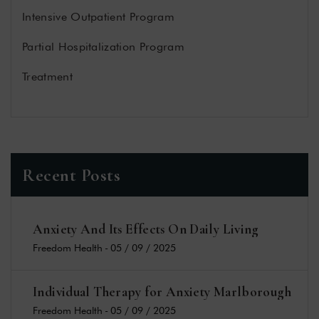
Intensive Outpatient Program
Partial Hospitalization Program
Treatment
Recent Posts
Anxiety And Its Effects On Daily Living
Freedom Health
-
05 / 09 / 2025
Individual Therapy for Anxiety Marlborough
Freedom Health
-
05 / 09 / 2025