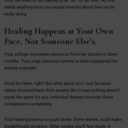
from the relief of not having to be “on” for an hour. No one
needs anything from you except honesty about how you’re
really doing.
Healing Happens at Your Own
Pace, Not Someone Else’s.
Your college roommate moved on from her divorce in three
months. Your yoga instructor seems to have conquered her
anxiety overnight.
Good for them, right? But what about you? Just because
others bounced back from anxiety like it was nothing doesn’t
mean the same for you. Individual therapy removes those
comparisons completely.
Your healing journey is yours alone. Some weeks, you’ll make
breakthrough progress. Other weeks, you’ll feel stuck. A