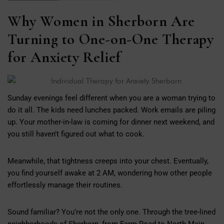
Why Women in Sherborn Are
Turning to One-on-One Therapy
for Anxiety Relief
Sunday evenings feel different when you are a woman trying to
do it all. The kids need lunches packed. Work emails are piling
up. Your mother-in-law is coming for dinner next weekend, and
you still haven’t figured out what to cook.
Meanwhile, that tightness creeps into your chest. Eventually,
you find yourself awake at 2 AM, wondering how other people
effortlessly manage their routines.
Sound familiar? You’re not the only one. Through the tree-lined
neighborhoods of Sherborn, from Farm Road to North Main