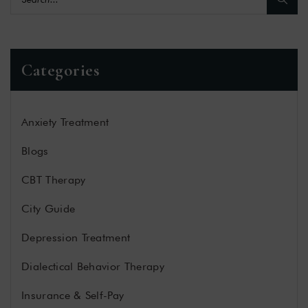
Categories
Anxiety Treatment
Blogs
CBT Therapy
City Guide
Depression Treatment
Dialectical Behavior Therapy
Insurance & Self-Pay