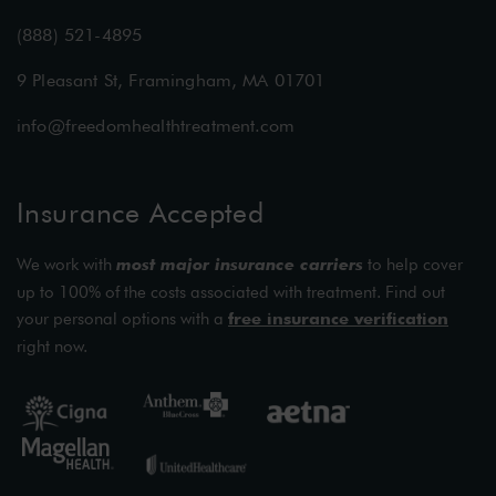
(888) 521-4895
9 Pleasant St, Framingham, MA 01701
info@freedomhealthtreatment.com
Insurance Accepted
We work with
most major insurance carriers
to help cover
up to 100% of the costs associated with treatment. Find out
your personal options with a
free insurance verification
right now.