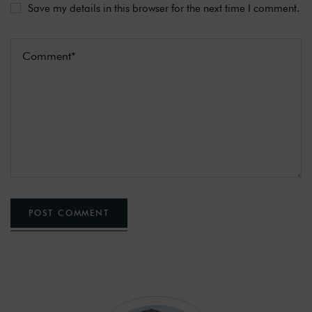
Save my details in this browser for the next time I comment.
POST COMMENT