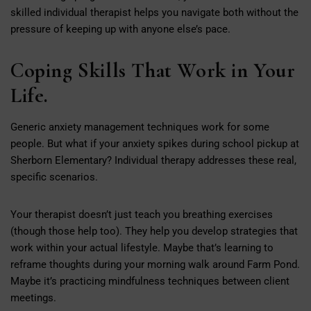
skilled individual therapist helps you navigate both without the
pressure of keeping up with anyone else’s pace.
Coping Skills That Work in Your
Life.
Generic anxiety management techniques work for some
people. But what if your anxiety spikes during school pickup at
Sherborn Elementary? Individual therapy addresses these real,
specific scenarios.
Your therapist doesn’t just teach you breathing exercises
(though those help too). They help you develop strategies that
work within your actual lifestyle. Maybe that’s learning to
reframe thoughts during your morning walk around Farm Pond.
Maybe it’s practicing mindfulness techniques between client
meetings.