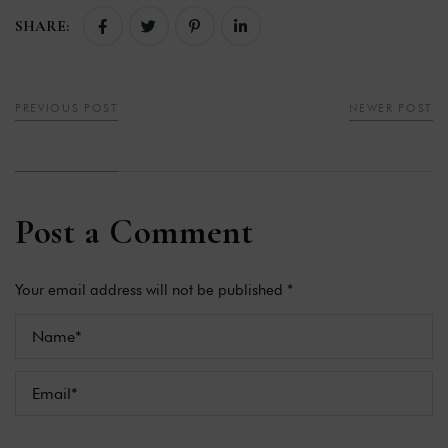
SHARE:
PREVIOUS POST
NEWER POST
Post a Comment
Your email address will not be published *