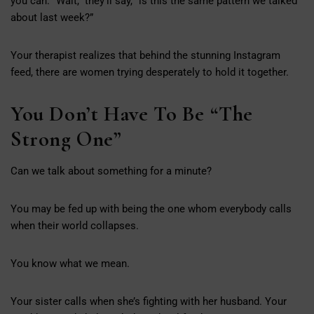
you can. “Wait,” they’ll say, “is this the same pattern we talked
about last week?”
Your therapist realizes that behind the stunning Instagram
feed, there are women trying desperately to hold it together.
You Don’t Have To Be “The
Strong One”
Can we talk about something for a minute?
You may be fed up with being the one whom everybody calls
when their world collapses.
You know what we mean.
Your sister calls when she’s fighting with her husband. Your