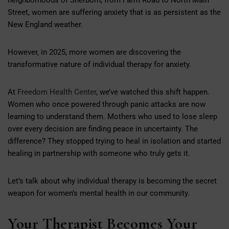
Street, women are suffering anxiety that is as persistent as the
New England weather.
However, in 2025, more women are discovering the
transformative nature of individual therapy for anxiety.
At
Freedom Health Center
, we’ve watched this shift happen.
Women who once powered through panic attacks are now
learning to understand them. Mothers who used to lose sleep
over every decision are finding peace in uncertainty. The
difference? They stopped trying to heal in isolation and started
healing in partnership with someone who truly gets it.
Let’s talk about why individual therapy is becoming the secret
weapon for women’s mental health in our community.
Your Therapist Becomes Your