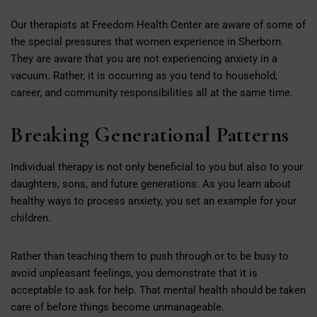
Our therapists at Freedom Health Center are aware of some of
the special pressures that women experience in Sherborn.
They are aware that you are not experiencing anxiety in a
vacuum. Rather, it is occurring as you tend to household,
career, and community responsibilities all at the same time.
Breaking Generational Patterns
Individual therapy is not only beneficial to you but also to your
daughters, sons, and future generations. As you learn about
healthy ways to process anxiety, you set an example for your
children.
Rather than teaching them to push through or to be busy to
avoid unpleasant feelings, you demonstrate that it is
acceptable to ask for help. That mental health should be taken
care of before things become unmanageable.