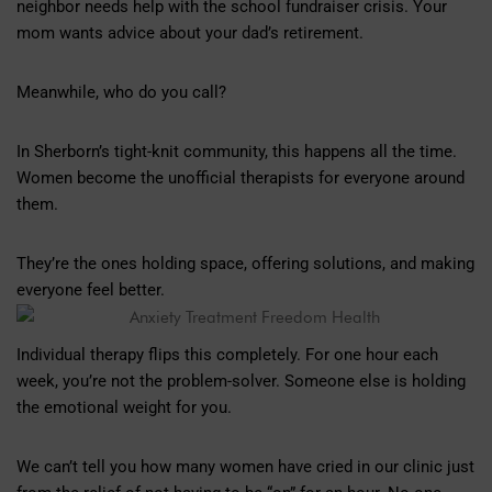
neighbor needs help with the school fundraiser crisis. Your
mom wants advice about your dad’s retirement.
Meanwhile, who do you call?
In Sherborn’s tight-knit community, this happens all the time.
Women become the unofficial therapists for everyone around
them.
They’re the ones holding space, offering solutions, and making
everyone feel better.
Individual therapy flips this completely. For one hour each
week, you’re not the problem-solver. Someone else is holding
the emotional weight for you.
We can’t tell you how many women have cried in our clinic just