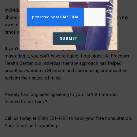
Individual therapy isn’t about admitting defeat. It’s about
choosing victory. It’s saying, “I deserve to feel peaceful in my
own mind. I deserve tools that work. I deserve to model
emotional wellness for the people I love.”
SUBMIT
If you’re ready to stop managing your anxiety and start
mastering it, you don’t have to figure it out alone. At Freedom
Health Center, our individual therapy approach has helped
countless women in Sherborn and surrounding communities
reclaim their peace of mind.
Anxiety has long been speaking to you. Isn’t it time you
learned to talk back?
Call us today at
(888) 521-4895
to book your free consultation.
Your future self is waiting.