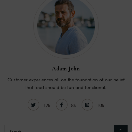
Adam John
Customer experiences all on the foundation of our belief
that food should be fun and functional.
12k
8k
10k