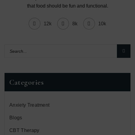
that food should be fun and functional.
12k
8k
10k
Categories
Anxiety Treatment
Blogs
CBT Therapy