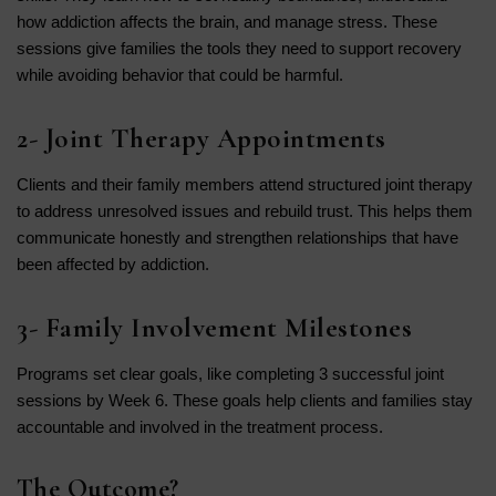
how addiction affects the brain, and manage stress. These
sessions give families the tools they need to support recovery
while avoiding behavior that could be harmful.
2- Joint Therapy Appointments
Clients and their family members attend structured joint therapy
to address unresolved issues and rebuild trust. This helps them
communicate honestly and strengthen relationships that have
been affected by addiction.
3- Family Involvement Milestones
Programs set clear goals, like completing 3 successful joint
sessions by Week 6. These goals help clients and families stay
accountable and involved in the treatment process.
The Outcome?