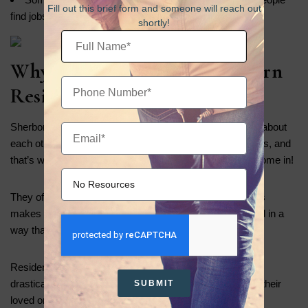
Fill out this brief form and someone will reach out
find jobs
shortly!
Why This Matters for Sherborn
Residents
Sherborn is a welcoming community where people care about
each other.. It may not have many large recovery facilities, and
that’s where innovative Intensive Outpatient Programs come in!
They offer excellent care right inside the community. This
makes it easier for everyone to get the support they need in a
way that fits into their daily lives.
Residents can find healing without changing their lives
drastically. They can grow and thrive right here, close to their
SUBMIT
loved ones and connected to their community.