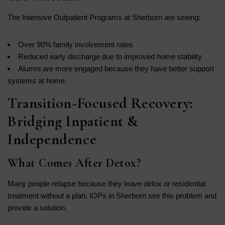
The Intensive Outpatient Programs at Sherborn are seeing:
Over 90% family involvement rates
Reduced early discharge due to improved home stability
Alumni are more engaged because they have better support
systems at home.
Transition-Focused Recovery:
Bridging Inpatient &
Independence
What Comes After Detox?
Many people relapse because they leave detox or residential
treatment without a plan. IOPs in Sherborn see this problem and
provide a solution.