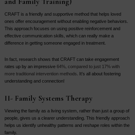
and Family Training)
CRAFT is a friendly and supportive method that helps loved
ones offer encouragement without enabling negative behaviors.
This approach focuses on using positive reinforcement and
effective communication skills, which can really make a
difference in getting someone engaged in treatment.
In fact, research shows that CRAFT can take engagement
rates up by an impressive
64%, compared to just 17% with
more traditional intervention methods
. It’s all about fostering
understanding and connection!
II- Family Systems Therapy
Viewing the family as a living system, rather than just a group of
people, gives us a clearer understanding. This friendly approach
helps us identify unhealthy patterns and reshape roles within the
family.