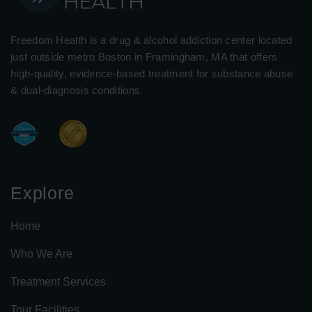
Freedom Health is a drug & alcohol addiction center located
just outside metro Boston in Framingham, MA that offers
high-quality, evidence-based treatment for substance abuse
& dual-diagnosis conditions.
Explore
Home
Who We Are
Treatment Services
Tour Facilities