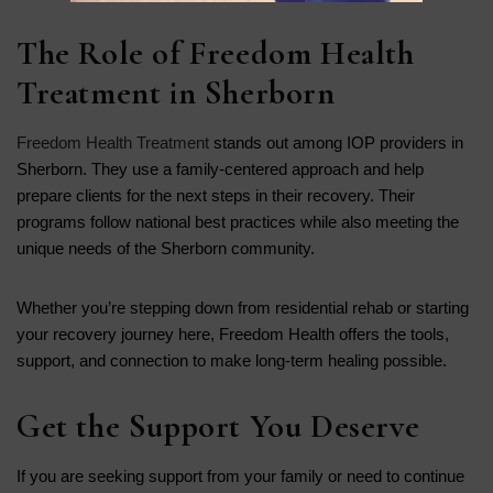
The Role of Freedom Health
Treatment in Sherborn
Freedom Health Treatment
stands out among IOP providers in
Sherborn. They use a family-centered approach and help
prepare clients for the next steps in their recovery. Their
programs follow national best practices while also meeting the
unique needs of the Sherborn community.
Whether you’re stepping down from residential rehab or starting
your recovery journey here, Freedom Health offers the tools,
support, and connection to make long-term healing possible.
Get the Support You Deserve
If you are seeking support from your family or need to continue