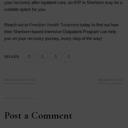
your recovery after inpatient care, an IOP in Sherborn may be a
suitable option for you.
Reach out to
Freedom Health Treatment
today to find out how
their Sherborn-based Intensive Outpatient Program can help
you on your recovery journey, every step of the way!
SHARE:
PREVIOUS POST
NEWER POST
Post a Comment