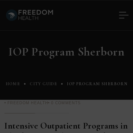
IOP Program Sherborn
HOME
CITY GUIDE
IOP PROGRAM SHERBORN
FREEDOM HEALTH
0
COMMENTS
Intensive Outpatient Programs in