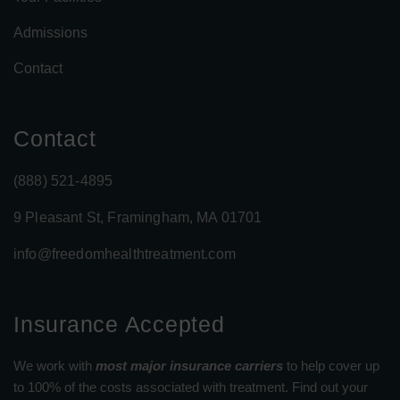
Admissions
Contact
Contact
(888) 521-4895
9 Pleasant St, Framingham, MA 01701
info@freedomhealthtreatment.com
Insurance Accepted
We work with
most major insurance carriers
to help cover up
to 100% of the costs associated with treatment. Find out your