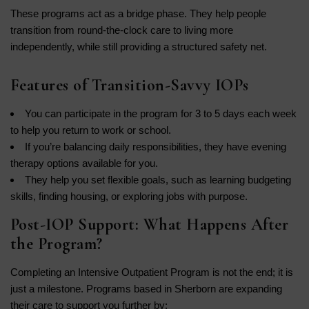
These programs act as a bridge phase. They help people
transition from round-the-clock care to living more
independently, while still providing a structured safety net.
Features of Transition-Savvy IOPs
You can participate in the program for 3 to 5 days each week
to help you return to work or school.
If you’re balancing daily responsibilities, they have evening
therapy options available for you.
They help you set flexible goals, such as learning budgeting
skills, finding housing, or exploring jobs with purpose.
Post-IOP Support: What Happens After
the Program?
Completing an Intensive Outpatient Program is not the end; it is
just a milestone. Programs based in Sherborn are expanding
their care to support you further by: