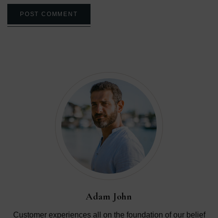
POST COMMENT
Adam John
Customer experiences all on the foundation of our belief