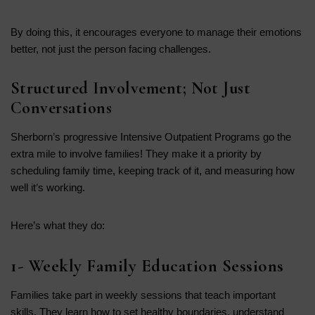
By doing this, it encourages everyone to manage their emotions
better, not just the person facing challenges.
Structured Involvement; Not Just
Conversations
Sherborn’s progressive Intensive Outpatient Programs go the
extra mile to involve families! They make it a priority by
scheduling family time, keeping track of it, and measuring how
well it’s working.
Here’s what they do:
1- Weekly Family Education Sessions
Families take part in weekly sessions that teach important
skills. They learn how to set healthy boundaries, understand