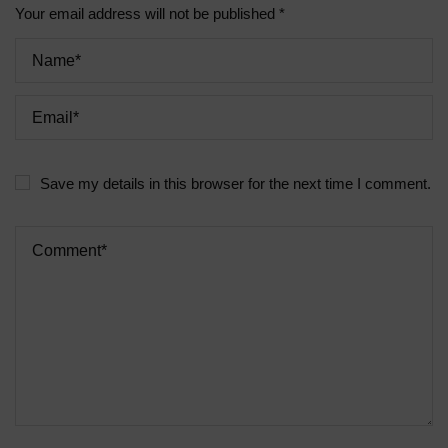
Your email address will not be published *
Save my details in this browser for the next time I comment.