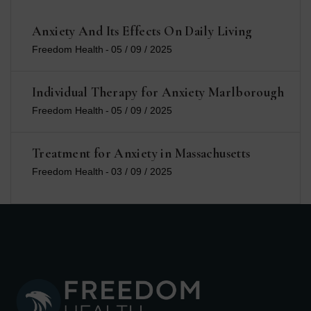
Anxiety And Its Effects On Daily Living
Freedom Health
-
05 / 09 / 2025
Individual Therapy for Anxiety Marlborough
Freedom Health
-
05 / 09 / 2025
Treatment for Anxiety in Massachusetts
Freedom Health
-
03 / 09 / 2025