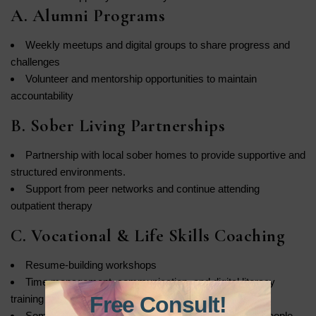
A. Alumni Programs
Weekly meetups and digital groups to share progress and
challenges
Volunteer and mentorship opportunities to maintain
accountability
B. Sober Living Partnerships
Partnership with local sober homes to provide supportive and
structured environments.
Support from peer networks and continue attending
outpatient therapy
C. Vocational & Life Skills Coaching
Resume-building workshops
Time management, communication, and digital literacy
Free Consult!
training
Some programs work with local businesses to help people