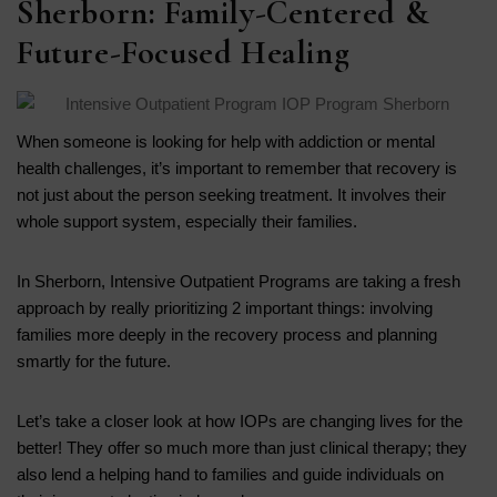
Sherborn: Family-Centered &
Future-Focused Healing
When someone is looking for help with addiction or mental
health challenges, it’s important to remember that recovery is
not just about the person seeking treatment. It involves their
whole support system, especially their families.
In Sherborn, Intensive Outpatient Programs are taking a fresh
approach by really prioritizing 2 important things: involving
families more deeply in the recovery process and planning
smartly for the future.
Let’s take a closer look at how IOPs are changing lives for the
better! They offer so much more than just clinical therapy; they
also lend a helping hand to families and guide individuals on