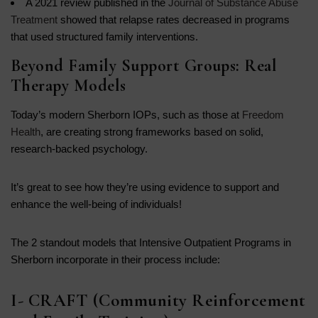
A 2021 review published in the
Journal of Substance Abuse
Treatment
showed that relapse rates decreased in programs
that used structured family interventions.
Beyond Family Support Groups: Real
Therapy Models
Today’s modern Sherborn IOPs, such as those at
Freedom
Health
, are creating strong frameworks based on solid,
research-backed psychology.
It’s great to see how they’re using evidence to support and
enhance the well-being of individuals!
The 2 standout models that Intensive Outpatient Programs in
Sherborn incorporate in their process include:
I- CRAFT (Community Reinforcement