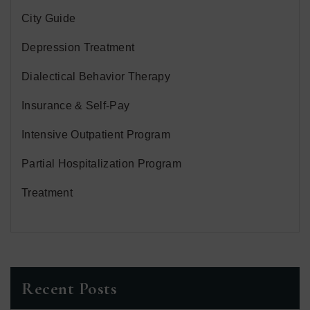
City Guide
Depression Treatment
Dialectical Behavior Therapy
Insurance & Self-Pay
Intensive Outpatient Program
Partial Hospitalization Program
Treatment
Recent Posts