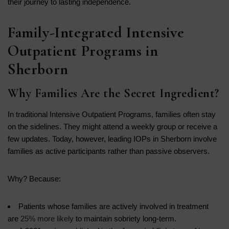
their journey to lasting independence.
Family-Integrated Intensive
Outpatient Programs in
Sherborn
Why Families Are the Secret Ingredient?
In traditional Intensive Outpatient Programs, families often stay
on the sidelines. They might attend a weekly group or receive a
few updates. Today, however, leading IOPs in Sherborn involve
families as active participants rather than passive observers.
Why? Because:
Patients whose families are actively involved in treatment
are
25% more likely
to maintain sobriety long-term.